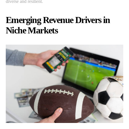
diverse and resilient.
Emerging Revenue Drivers in
Niche Markets