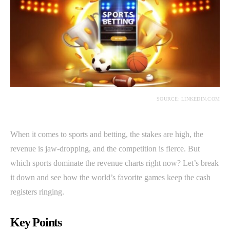
SOURCE: LINKEDIN.COM
When it comes to sports and betting, the stakes are high, the
revenue is jaw-dropping, and the competition is fierce. But
which sports dominate the revenue charts right now? Let’s break
it down and see how the world’s favorite games keep the cash
registers ringing.
Key Points