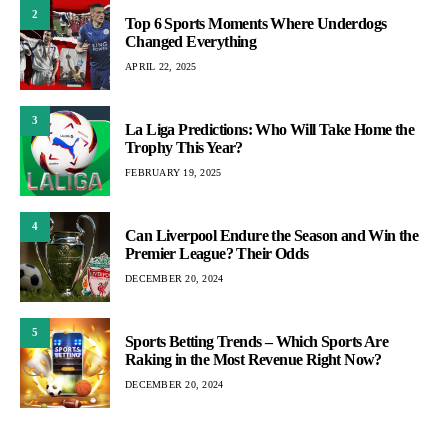
2
Top 6 Sports Moments Where Underdogs
Changed Everything
APRIL 22, 2025
3
La Liga Predictions: Who Will Take Home the
Trophy This Year?
FEBRUARY 19, 2025
4
Can Liverpool Endure the Season and Win the
Premier League? Their Odds
DECEMBER 20, 2024
5
Sports Betting Trends – Which Sports Are
Raking in the Most Revenue Right Now?
DECEMBER 20, 2024