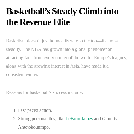
Basketball’s Steady Climb into
the Revenue Elite
Basketball doesn’t just bounce its way to the top—it climbs
steadily. The NBA has grown into a global phenomenon,
attracting fans from every corner of the world. Europe’s leagues,
along with the growing interest in Asia, have made it a
consistent earner.
Reasons for basketball’s success include:
Fast-paced action.
Strong personalities, like
LeBron James
and Giannis
Antetokounmpo.