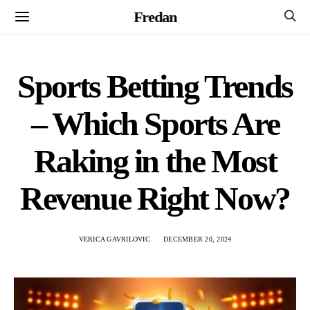
Fredan
Sports Betting Trends
– Which Sports Are
Raking in the Most
Revenue Right Now?
VERICA GAVRILOVIC
DECEMBER 20, 2024