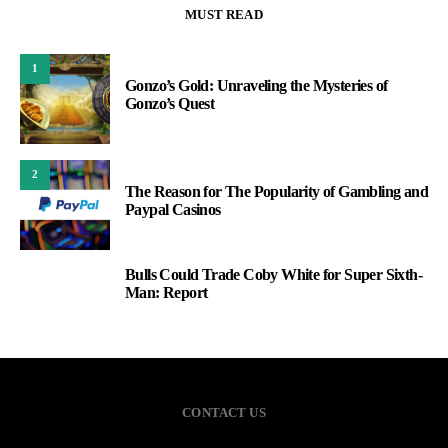
MUST READ
1
Gonzo’s Gold: Unraveling the Mysteries of
Gonzo’s Quest
2
The Reason for The Popularity of Gambling and
Paypal Casinos
Bulls Could Trade Coby White for Super Sixth-
3
Man: Report
CONTACT US