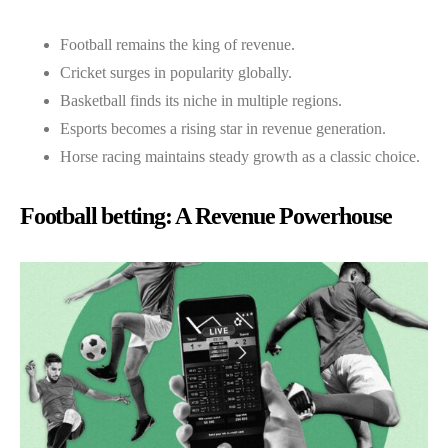
Football remains the king of revenue.
Cricket surges in popularity globally.
Basketball finds its niche in multiple regions.
Esports becomes a rising star in revenue generation.
Horse racing maintains steady growth as a classic choice.
Football betting: A Revenue Powerhouse