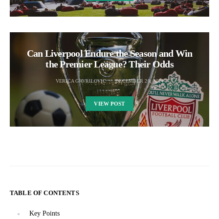
Can Liverpool Endure the Season and Win
the Premier League? Their Odds
VERICA GAVRILOVIC
DECEMBER 20, 2024
VIEW POST
TABLE OF CONTENTS
Key Points