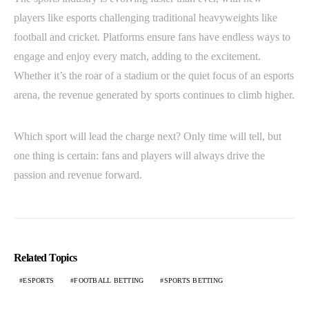
players like esports challenging traditional heavyweights like
football and cricket. Platforms ensure fans have endless ways to
engage and enjoy every match, adding to the excitement.
Whether it’s the roar of a stadium or the quiet focus of an esports
arena, the revenue generated by sports continues to climb higher.
Which sport will lead the charge next? Only time will tell, but
one thing is certain: fans and players will always drive the
passion and revenue forward.
Related Topics
ESPORTS
FOOTBALL BETTING
SPORTS BETTING