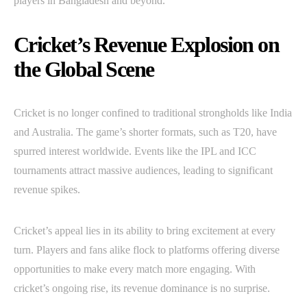
players in Bangladesh and beyond.
Cricket’s Revenue Explosion on
the Global Scene
Cricket is no longer confined to traditional strongholds like India
and Australia. The game’s shorter formats, such as T20, have
spurred interest worldwide. Events like the IPL and ICC
tournaments attract massive audiences, leading to significant
revenue spikes.
Cricket’s appeal lies in its ability to bring excitement at every
turn. Players and fans alike flock to platforms offering diverse
opportunities to make every match more engaging. With
cricket’s ongoing rise, its revenue dominance is no surprise.