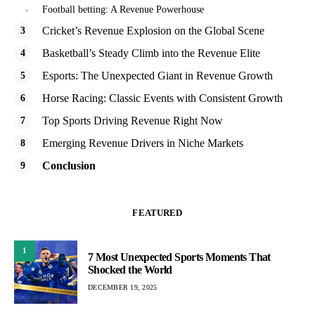
Football betting: A Revenue Powerhouse
Cricket’s Revenue Explosion on the Global Scene
Basketball’s Steady Climb into the Revenue Elite
Esports: The Unexpected Giant in Revenue Growth
Horse Racing: Classic Events with Consistent Growth
Top Sports Driving Revenue Right Now
Emerging Revenue Drivers in Niche Markets
Conclusion
FEATURED
1
7 Most Unexpected Sports Moments That
Shocked the World
DECEMBER 19, 2025