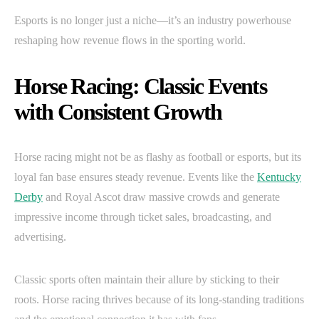
Esports is no longer just a niche—it’s an industry powerhouse
reshaping how revenue flows in the sporting world.
Horse Racing: Classic Events
with Consistent Growth
Horse racing might not be as flashy as football or esports, but its
loyal fan base ensures steady revenue. Events like the
Kentucky
Derby
and Royal Ascot draw massive crowds and generate
impressive income through ticket sales, broadcasting, and
advertising.
Classic sports often maintain their allure by sticking to their
roots. Horse racing thrives because of its long-standing traditions