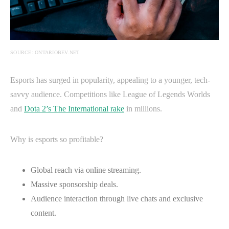
SOURCE: ONTARIOBEV.NET
Esports has surged in popularity, appealing to a younger, tech-
savvy audience. Competitions like League of Legends Worlds
and
Dota 2’s The International rake
in millions.
Why is esports so profitable?
Global reach via online streaming.
Massive sponsorship deals.
Audience interaction through live chats and exclusive
content.