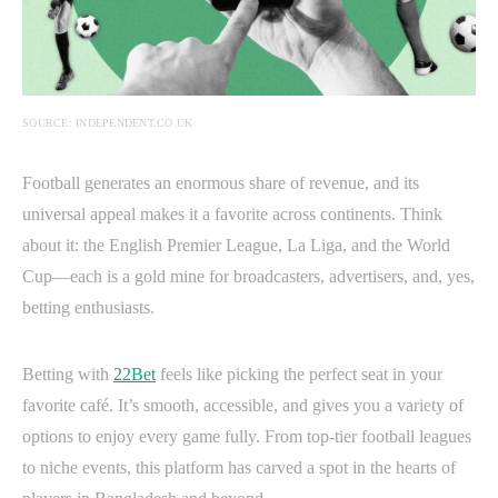
SOURCE: INDEPENDENT.CO.UK
Football generates an enormous share of revenue, and its
universal appeal makes it a favorite across continents. Think
about it: the English Premier League, La Liga, and the World
Cup—each is a gold mine for broadcasters, advertisers, and, yes,
betting enthusiasts.
Betting with
22Bet
feels like picking the perfect seat in your
favorite café. It’s smooth, accessible, and gives you a variety of
options to enjoy every game fully. From top-tier football leagues
to niche events, this platform has carved a spot in the hearts of