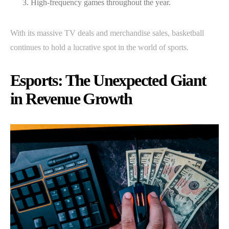
High-frequency games throughout the year.
With its massive TV deals and merchandise sales, basketball
continues to hold a lucrative spot in the world of sports.
Esports: The Unexpected Giant
in Revenue Growth