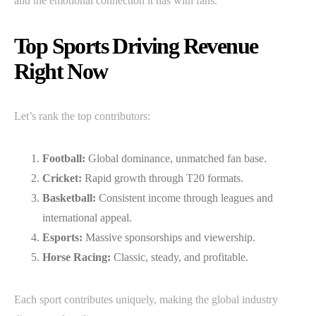
and the emotional connection it has with fans.
Top Sports Driving Revenue
Right Now
Let’s rank the top contributors:
Football:
Global dominance, unmatched fan base.
Cricket:
Rapid growth through T20 formats.
Basketball:
Consistent income through leagues and
international appeal.
Esports:
Massive sponsorships and viewership.
Horse Racing:
Classic, steady, and profitable.
Each sport contributes uniquely, making the global industry