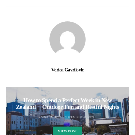
Verica Gavrilovic
How to Spend a Perfect Week in New
Zealand ─ Outdoor Fun and Restful Nights
NINA SMITH
NOVEMBER 20, 2024
VIEW POST