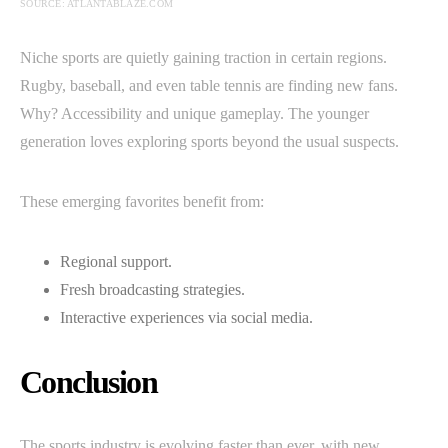
SOURCE: ATLANTABLAZE.COM
Niche sports are quietly gaining traction in certain regions.
Rugby, baseball, and even table tennis are finding new fans.
Why? Accessibility and unique gameplay. The younger
generation loves exploring sports beyond the usual suspects.
These emerging favorites benefit from:
Regional support.
Fresh broadcasting strategies.
Interactive experiences via social media.
Conclusion
The sports industry is evolving faster than ever, with new