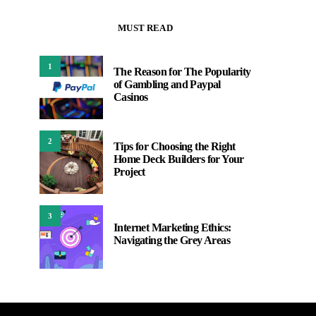
MUST READ
1
The Reason for The Popularity
of Gambling and Paypal
Casinos
2
Tips for Choosing the Right
Home Deck Builders for Your
Project
3
Internet Marketing Ethics:
Navigating the Grey Areas