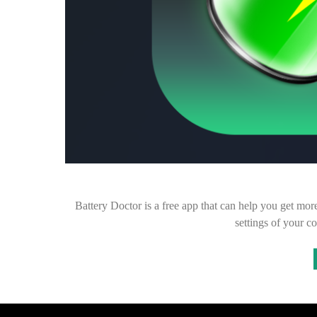
Battery Doctor is a free app that can help you get mor
settings of your 