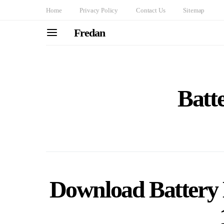
Home
Privacy Policy
Contact Us
Sitemap
Fredan
Batt
Download Battery