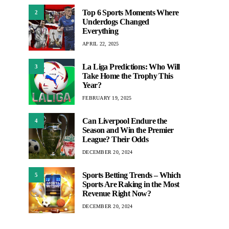
Top 6 Sports Moments Where
2
Underdogs Changed
Everything
APRIL 22, 2025
La Liga Predictions: Who Will
3
Take Home the Trophy This
Year?
FEBRUARY 19, 2025
Can Liverpool Endure the
4
Season and Win the Premier
League? Their Odds
DECEMBER 20, 2024
Sports Betting Trends – Which
5
Sports Are Raking in the Most
Revenue Right Now?
DECEMBER 20, 2024