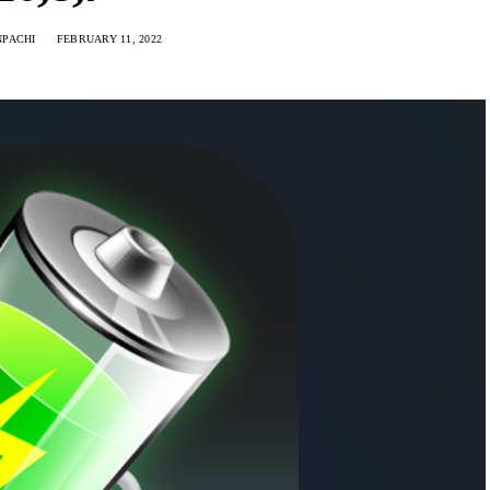
NPACHI
FEBRUARY 11, 2022