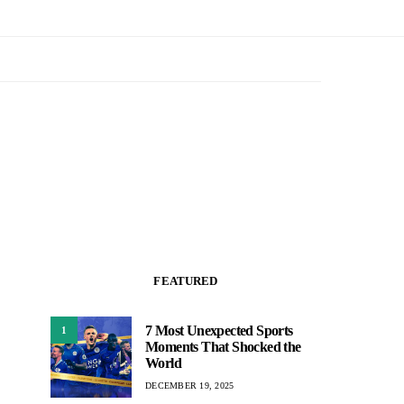
FEATURED
7 Most Unexpected Sports
1
Moments That Shocked the
World
DECEMBER 19, 2025