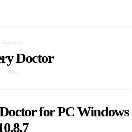
POSTS BY TAG
ery Doctor
1 POST
 Doctor for PC Windows
10,8,7