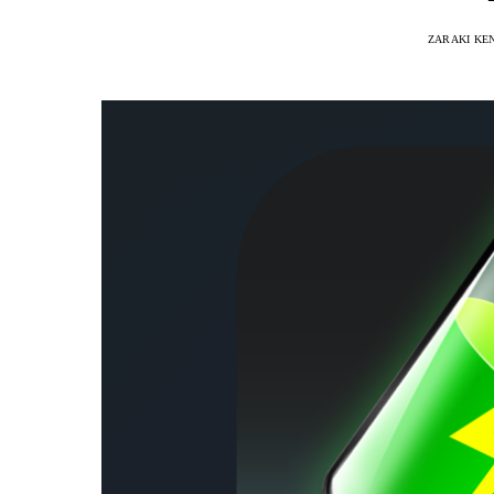
ZARAKI KE