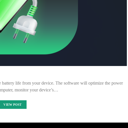
e battery life from your device. The software will optimize the power
computer, monitor your device’s…
VIEW POST