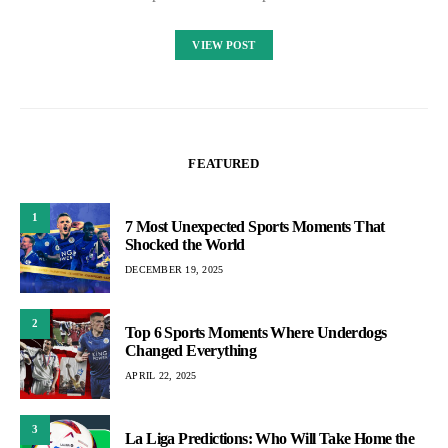
VIEW POST
FEATURED
1
7 Most Unexpected Sports Moments That
Shocked the World
DECEMBER 19, 2025
2
Top 6 Sports Moments Where Underdogs
Changed Everything
APRIL 22, 2025
3
La Liga Predictions: Who Will Take Home the