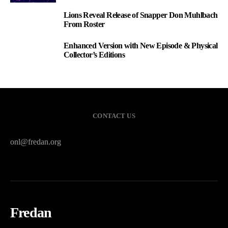
Lions Reveal Release of Snapper Don Muhlbach
2
From Roster
Enhanced Version with New Episode & Physical
3
Collector’s Editions
CONTACT US
onl@fredan.org
Fredan