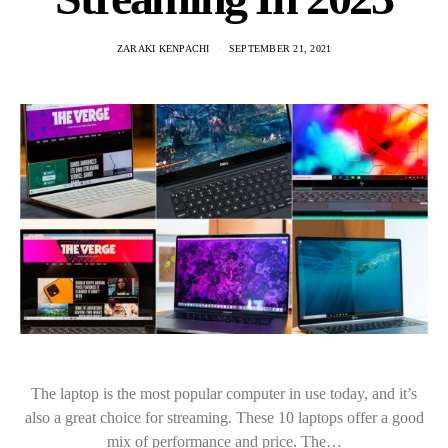
ZARAKI KENPACHI
SEPTEMBER 21, 2021
The laptop is the most popular computer in use today, and it’s
also a great choice for streaming. These 10 laptops offer a good
mix of performance and price. The…