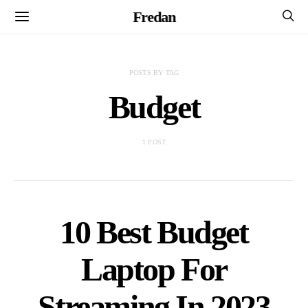
Fredan
POSTS BY TAG
Budget
1 POST
10 Best Budget
Laptop For
Streaming In 2023