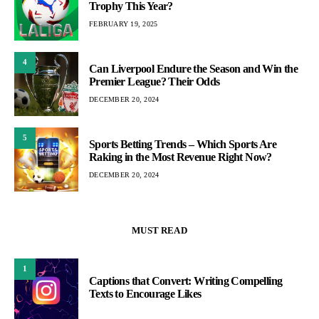
Trophy This Year?
FEBRUARY 19, 2025
4
Can Liverpool Endure the Season and Win the
Premier League? Their Odds
DECEMBER 20, 2024
5
Sports Betting Trends – Which Sports Are
Raking in the Most Revenue Right Now?
DECEMBER 20, 2024
MUST READ
1
Captions that Convert: Writing Compelling
Texts to Encourage Likes