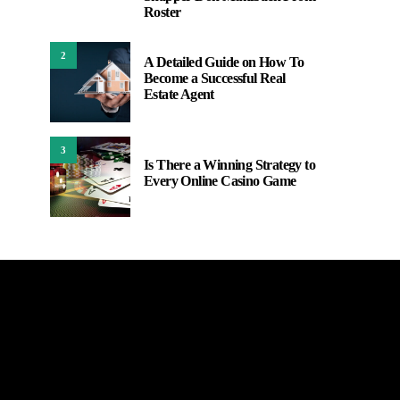
Roster
2
A Detailed Guide on How To
Become a Successful Real
Estate Agent
3
Is There a Winning Strategy to
Every Online Casino Game