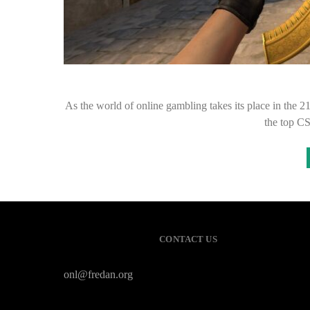
As the world of online gambling takes its place in the 2
the top CS
CONTACT US
onl@fredan.org