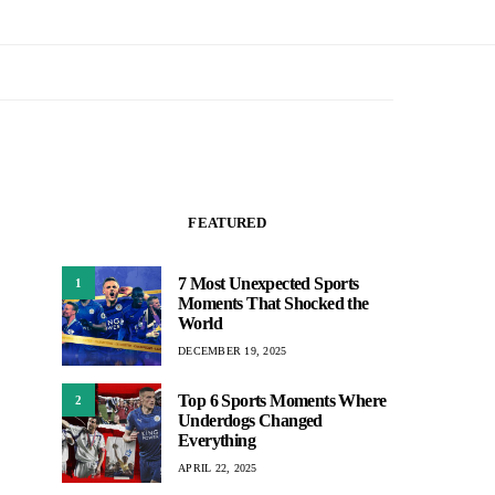
FEATURED
7 Most Unexpected Sports
1
Moments That Shocked the
World
DECEMBER 19, 2025
Top 6 Sports Moments Where
2
Underdogs Changed
Everything
APRIL 22, 2025