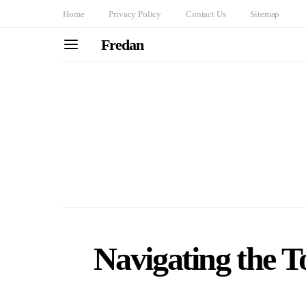
Home
Privacy Policy
Contact Us
Sitemap
Fredan
Navigating the T