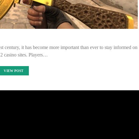
1st century, it has become more important than ever to stay informed on
2 casino sites. Players…
VIEW POST