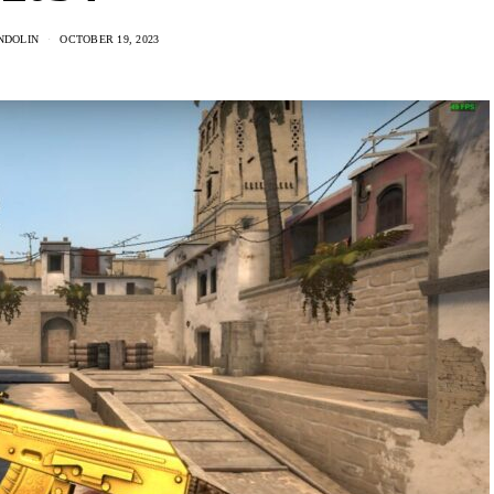
NDOLIN
OCTOBER 19, 2023