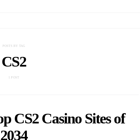
POSTS BY TAG
CS2
1 POST
op CS2 Casino Sites of
2034