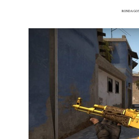
RONDA GO