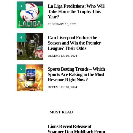
La Liga Predictions: Who Will
3
Take Home the Trophy This
Year?
FEBRUARY 19, 2025
Can Liverpool Endure the
4
Season and Win the Premier
League? Their Odds
DECEMBER 20, 2024
Sports Betting Trends – Which
5
Sports Are Raking in the Most
Revenue Right Now?
DECEMBER 20, 2024
MUST READ
Lions Reveal Release of
1
Snapper Don Muhlbach From