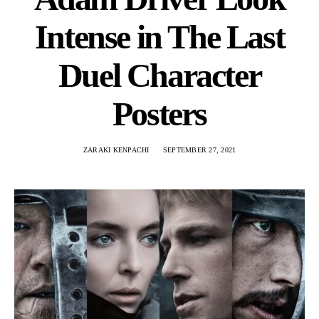
Intense in The Last
Duel Character
Posters
ZARAKI KENPACHI
SEPTEMBER 27, 2021