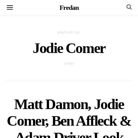
Fredan
POSTS BY TAG
Jodie Comer
1 POST
Matt Damon, Jodie
Comer, Ben Affleck &
Adam Driver Look