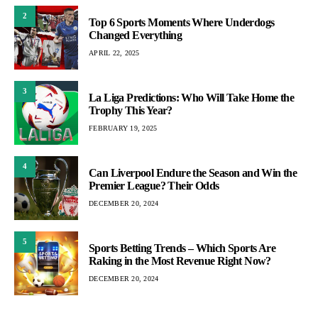
2
Top 6 Sports Moments Where Underdogs
Changed Everything
APRIL 22, 2025
3
La Liga Predictions: Who Will Take Home the
Trophy This Year?
FEBRUARY 19, 2025
4
Can Liverpool Endure the Season and Win the
Premier League? Their Odds
DECEMBER 20, 2024
5
Sports Betting Trends – Which Sports Are
Raking in the Most Revenue Right Now?
DECEMBER 20, 2024