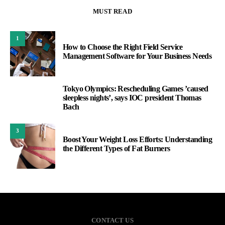
MUST READ
1
How to Choose the Right Field Service
Management Software for Your Business Needs
Tokyo Olympics: Rescheduling Games ’caused
2
sleepless nights’, says IOC president Thomas
Bach
3
Boost Your Weight Loss Efforts: Understanding
the Different Types of Fat Burners
CONTACT US