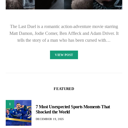
The Last Duel is a romantic action-adventure movie starring
Matt Damon, Jodie Comer, Ben Affleck and Adam Driver. It
tells the story of a man who has been cursed with…
VIEW POST
FEATURED
1
7 Most Unexpected Sports Moments That
Shocked the World
DECEMBER 19, 2025