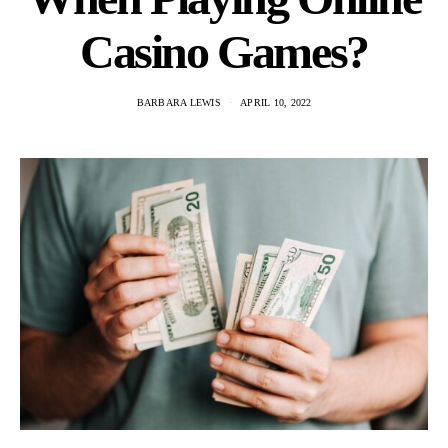
Casino Games?
BARBARA LEWIS
APRIL 10, 2022