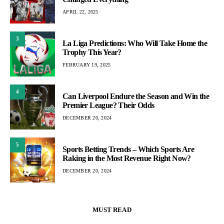
APRIL 22, 2025
3
La Liga Predictions: Who Will Take Home the
Trophy This Year?
FEBRUARY 19, 2025
4
Can Liverpool Endure the Season and Win the
Premier League? Their Odds
DECEMBER 20, 2024
5
Sports Betting Trends – Which Sports Are
Raking in the Most Revenue Right Now?
DECEMBER 20, 2024
MUST READ