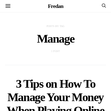
Fredan
POSTS BY TAG
Manage
1 POST
3 Tips on How To
Manage Your Money
When Playing Online