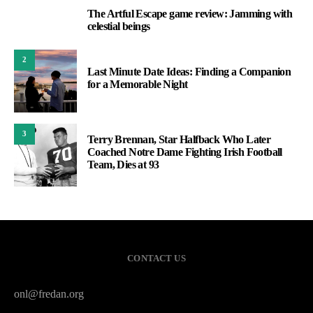
The Artful Escape game review: Jamming with
1
celestial beings
2
Last Minute Date Ideas: Finding a Companion
for a Memorable Night
3
Terry Brennan, Star Halfback Who Later
Coached Notre Dame Fighting Irish Football
Team, Dies at 93
CONTACT US
onl@fredan.org