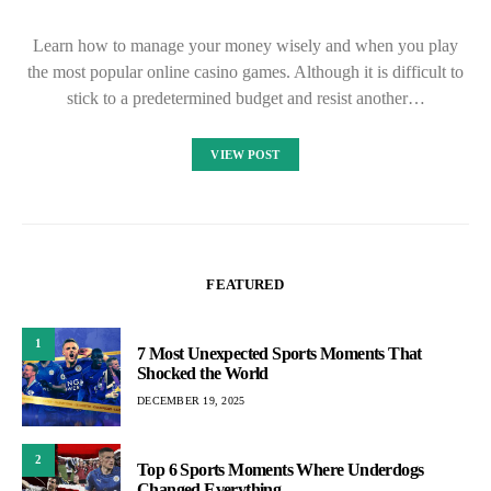
Learn how to manage your money wisely and when you play
the most popular online casino games. Although it is difficult to
stick to a predetermined budget and resist another…
VIEW POST
FEATURED
1
7 Most Unexpected Sports Moments That
Shocked the World
DECEMBER 19, 2025
2
Top 6 Sports Moments Where Underdogs
Changed Everything