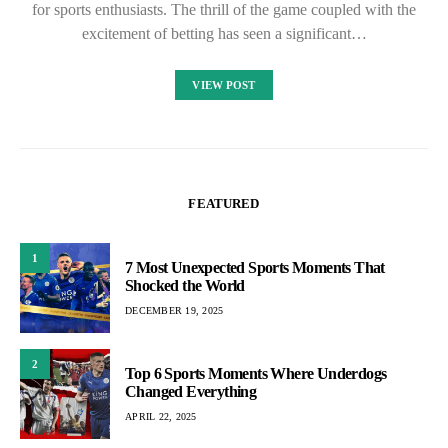
for sports enthusiasts. The thrill of the game coupled with the
excitement of betting has seen a significant…
VIEW POST
FEATURED
1
7 Most Unexpected Sports Moments That
Shocked the World
DECEMBER 19, 2025
2
Top 6 Sports Moments Where Underdogs
Changed Everything
APRIL 22, 2025