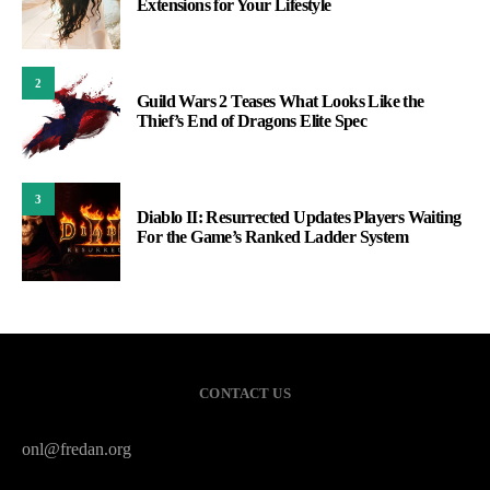
Extensions for Your Lifestyle
2
Guild Wars 2 Teases What Looks Like the
Thief’s End of Dragons Elite Spec
3
Diablo II: Resurrected Updates Players Waiting
For the Game’s Ranked Ladder System
CONTACT US
onl@fredan.org