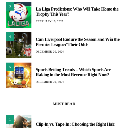
3
La Liga Predictions: Who Will Take Home the
Trophy This Year?
FEBRUARY 19, 2025
4
Can Liverpool Endure the Season and Win the
Premier League? Their Odds
DECEMBER 20, 2024
5
Sports Betting Trends – Which Sports Are
Raking in the Most Revenue Right Now?
DECEMBER 20, 2024
MUST READ
1
Clip-In vs. Tape-In: Choosing the Right Hair