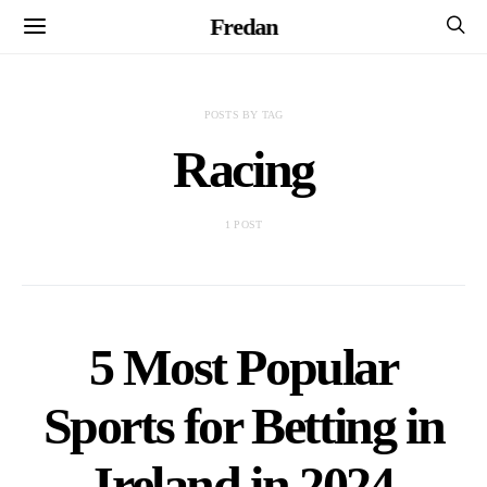
Fredan
POSTS BY TAG
Racing
1 POST
5 Most Popular
Sports for Betting in
Ireland in 2024