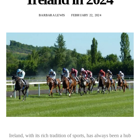
BARBARA LEWIS
FEBRUARY 22, 2024
Ireland, with its rich tradition of sports, has always been a hub