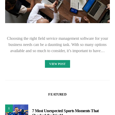
Choosing the right field service management software for your
business needs can be a daunting task. With so many options
available and so much to consider, it’s important to have…
VIEW POST
FEATURED
1
7 Most Unexpected Sports Moments That