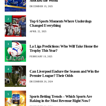
Shocked the World
DECEMBER 19, 2025
2
Top 6 Sports Moments Where Underdogs
Changed Everything
APRIL 22, 2025
3
La Liga Predictions: Who Will Take Home the
Trophy This Year?
FEBRUARY 19, 2025
4
Can Liverpool Endure the Season and Win the
Premier League? Their Odds
DECEMBER 20, 2024
5
Sports Betting Trends – Which Sports Are
Raking in the Most Revenue Right Now?