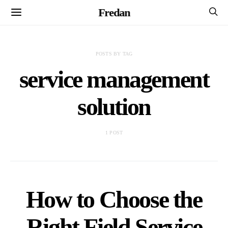
Fredan
POSTS BY TAG
service management
solution
1 POST
How to Choose the
Right Field Service