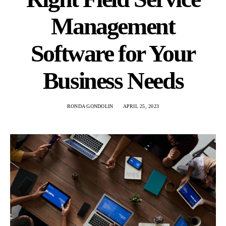
Management
Software for Your
Business Needs
RONDA GONDOLIN
APRIL 25, 2023