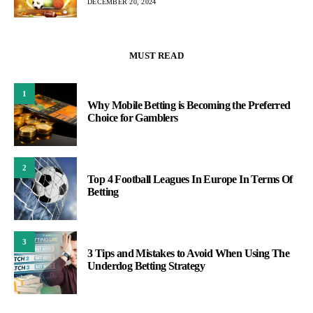
DECEMBER 20, 2024
MUST READ
1
Why Mobile Betting is Becoming the Preferred
Choice for Gamblers
2
Top 4 Football Leagues In Europe In Terms Of
Betting
3
3 Tips and Mistakes to Avoid When Using The
Underdog Betting Strategy