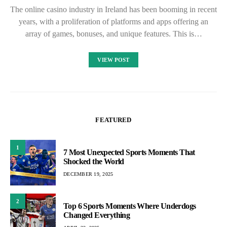
The online casino industry in Ireland has been booming in recent
years, with a proliferation of platforms and apps offering an
array of games, bonuses, and unique features. This is…
VIEW POST
FEATURED
1
7 Most Unexpected Sports Moments That
Shocked the World
DECEMBER 19, 2025
2
Top 6 Sports Moments Where Underdogs
Changed Everything