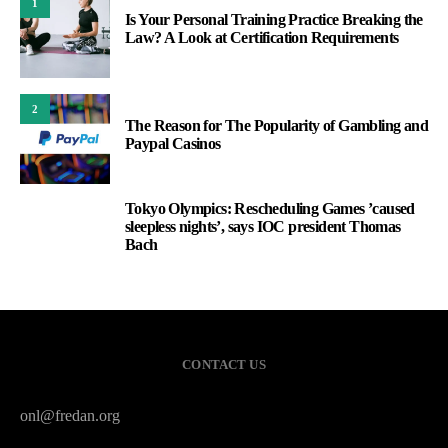
1
Is Your Personal Training Practice Breaking the
Law? A Look at Certification Requirements
2
The Reason for The Popularity of Gambling and
Paypal Casinos
Tokyo Olympics: Rescheduling Games ’caused
3
sleepless nights’, says IOC president Thomas
Bach
CONTACT US
onl@fredan.org