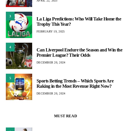
APRIL 22, 2025
3
La Liga Predictions: Who Will Take Home the
Trophy This Year?
FEBRUARY 19, 2025
4
Can Liverpool Endure the Season and Win the
Premier League? Their Odds
DECEMBER 20, 2024
5
Sports Betting Trends – Which Sports Are
Raking in the Most Revenue Right Now?
DECEMBER 20, 2024
MUST READ