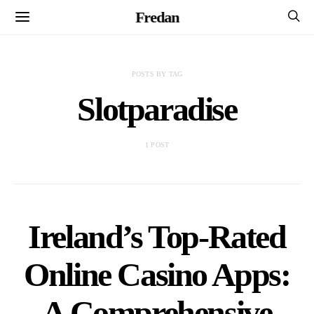
Fredan
POSTS BY TAG
Slotparadise
1 POST
Ireland’s Top-Rated
Online Casino Apps:
A Comprehensive