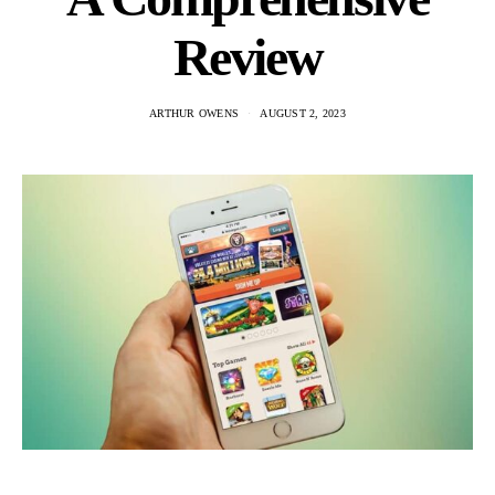
Review
ARTHUR OWENS
AUGUST 2, 2023