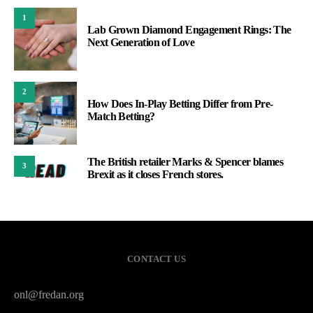
1
Lab Grown Diamond Engagement Rings: The
Next Generation of Love
2
How Does In-Play Betting Differ from Pre-
Match Betting?
The British retailer Marks & Spencer blames
3
Brexit as it closes French stores.
CONTACT US
onl@fredan.org