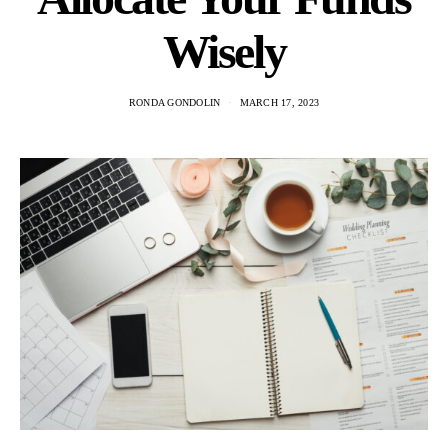
Wisely
RONDA GONDOLIN
MARCH 17, 2023