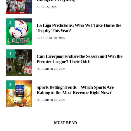
APRIL 22, 2025
3
La Liga Predictions: Who Will Take Home the
Trophy This Year?
FEBRUARY 19, 2025
4
Can Liverpool Endure the Season and Win the
Premier League? Their Odds
DECEMBER 20, 2024
5
Sports Betting Trends – Which Sports Are
Raking in the Most Revenue Right Now?
DECEMBER 20, 2024
MUST READ