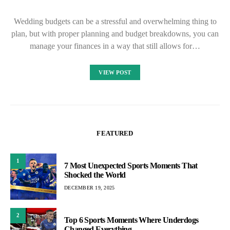
Wedding budgets can be a stressful and overwhelming thing to
plan, but with proper planning and budget breakdowns, you can
manage your finances in a way that still allows for…
VIEW POST
FEATURED
1
7 Most Unexpected Sports Moments That
Shocked the World
DECEMBER 19, 2025
2
Top 6 Sports Moments Where Underdogs
Changed Everything