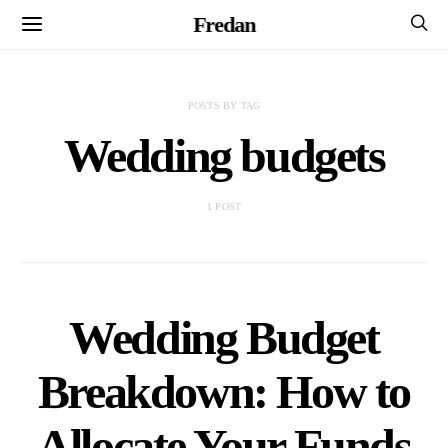
Fredan
POSTS BY TAG
Wedding budgets
1 POST
Wedding Budget
Breakdown: How to
Allocate Your Funds