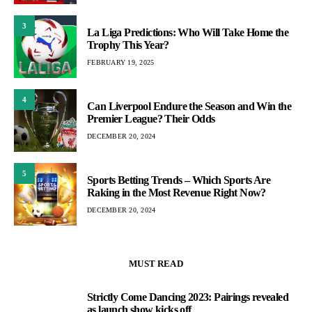
3
La Liga Predictions: Who Will Take Home the
Trophy This Year?
FEBRUARY 19, 2025
4
Can Liverpool Endure the Season and Win the
Premier League? Their Odds
DECEMBER 20, 2024
5
Sports Betting Trends – Which Sports Are
Raking in the Most Revenue Right Now?
DECEMBER 20, 2024
MUST READ
Strictly Come Dancing 2023: Pairings revealed
1
as launch show kicks off