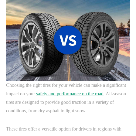
Choosing the right tires for your vehicle can make a significant
impact on your
safety and performance on the road
. All-season
tires are designed to provide good traction in a variety of
conditions, from dry asphalt to light snow.
These tires offer a versatile option for drivers in regions with