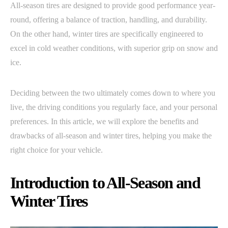
All-season tires are designed to provide good performance year-
round, offering a balance of traction, handling, and durability.
On the other hand, winter tires are specifically engineered to
excel in cold weather conditions, with superior grip on snow and
ice.
Deciding between the two ultimately comes down to where you
live, the driving conditions you regularly face, and your personal
preferences. In this article, we will explore the benefits and
drawbacks of all-season and winter tires, helping you make the
right choice for your vehicle.
Introduction to All-Season and
Winter Tires