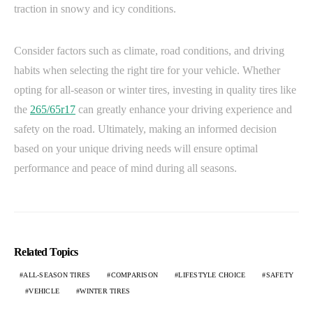
traction in snowy and icy conditions.
Consider factors such as climate, road conditions, and driving
habits when selecting the right tire for your vehicle. Whether
opting for all-season or winter tires, investing in quality tires like
the
265/65r17
can greatly enhance your driving experience and
safety on the road. Ultimately, making an informed decision
based on your unique driving needs will ensure optimal
performance and peace of mind during all seasons.
Related Topics
ALL-SEASON TIRES
COMPARISON
LIFESTYLE CHOICE
SAFETY
VEHICLE
WINTER TIRES