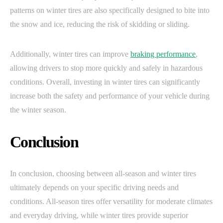
patterns on winter tires are also specifically designed to bite into
the snow and ice, reducing the risk of skidding or sliding.
Additionally, winter tires can improve
braking performance
,
allowing drivers to stop more quickly and safely in hazardous
conditions. Overall, investing in winter tires can significantly
increase both the safety and performance of your vehicle during
the winter season.
Conclusion
In conclusion, choosing between all-season and winter tires
ultimately depends on your specific driving needs and
conditions. All-season tires offer versatility for moderate climates
and everyday driving, while winter tires provide superior