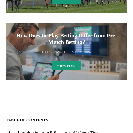
How Does In-Play Betting Differ from Pre-
Match Betting?
FRANK RANGEL
MAY 22, 2024
VIEW POST
TABLE OF CONTENTS
Introduction to All-Season and Winter Tires