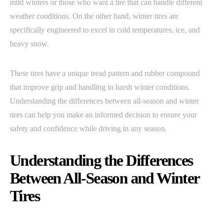
mild winters or those who want a tire that can handle different
weather conditions. On the other hand, winter tires are
specifically engineered to excel in cold temperatures, ice, and
heavy snow.
These tires have a unique tread pattern and rubber compound
that improve grip and handling in harsh winter conditions.
Understanding the differences between all-season and winter
tires can help you make an informed decision to ensure your
safety and confidence while driving in any season.
Understanding the Differences
Between All-Season and Winter
Tires