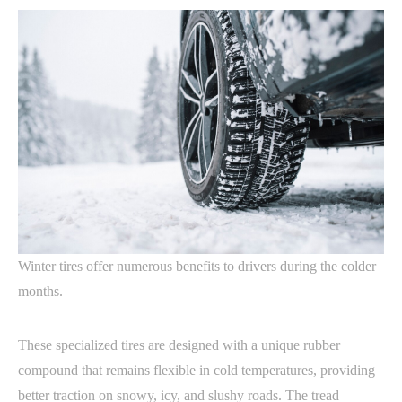
Winter tires offer numerous benefits to drivers during the colder
months.
These specialized tires are designed with a unique rubber
compound that remains flexible in cold temperatures, providing
better traction on snowy, icy, and slushy roads. The tread