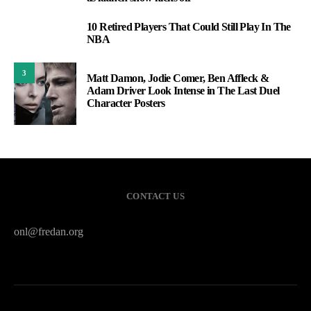
10 Retired Players That Could Still Play In The
2
NBA
3
Matt Damon, Jodie Comer, Ben Affleck &
Adam Driver Look Intense in The Last Duel
Character Posters
CONTACT US
onl@fredan.org