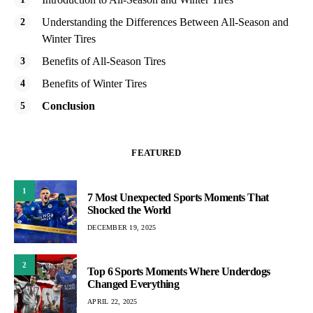
Understanding the Differences Between All-Season and
Winter Tires
Benefits of All-Season Tires
Benefits of Winter Tires
Conclusion
FEATURED
1
7 Most Unexpected Sports Moments That
Shocked the World
DECEMBER 19, 2025
2
Top 6 Sports Moments Where Underdogs
Changed Everything
APRIL 22, 2025