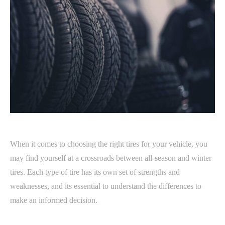
When it comes to choosing the right tires for your vehicle, you
may find yourself at a crossroads between all-season and winter
tires. Each type of tire has its own set of strengths and
weaknesses, and its essential to understand the differences to
make an informed decision.