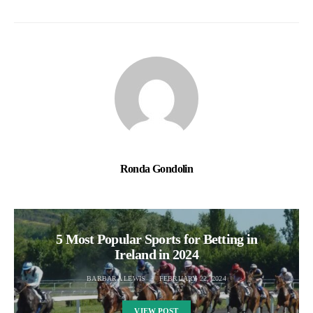
Ronda Gondolin
5 Most Popular Sports for Betting in
Ireland in 2024
BARBARA LEWIS
FEBRUARY 22, 2024
VIEW POST