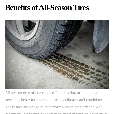
Benefits of All-Season Tires
All-season tires offer a range of benefits that make them a
versatile choice for drivers in various climates and conditions.
These tires are designed to perform well in both dry and wet