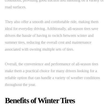
conditions, providing good traction and handling on a variety of
road surfaces.
They also offer a smooth and comfortable ride, making them
ideal for everyday driving. Additionally, all-season tires save
drivers the hassle of having to switch between winter and
summer tires, reducing the overall cost and maintenance
associated with owning multiple sets of tires.
Overall, the convenience and performance of all-season tires
make them a practical choice for many drivers looking for a
reliable option that can handle a variety of weather conditions
throughout the year.
Benefits of Winter Tires