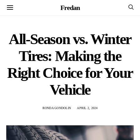
Fredan
All-Season vs. Winter
Tires: Making the
Right Choice for Your
Vehicle
RONDA GONDOLIN
APRIL 2, 2024