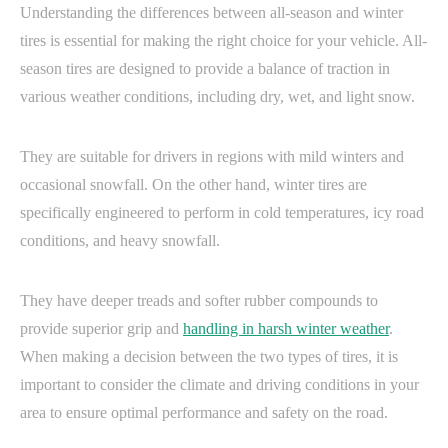
Understanding the differences between all-season and winter
tires is essential for making the right choice for your vehicle. All-
season tires are designed to provide a balance of traction in
various weather conditions, including dry, wet, and light snow.
They are suitable for drivers in regions with mild winters and
occasional snowfall. On the other hand, winter tires are
specifically engineered to perform in cold temperatures, icy road
conditions, and heavy snowfall.
They have deeper treads and softer rubber compounds to
provide superior grip and
handling in harsh winter weather
.
When making a decision between the two types of tires, it is
important to consider the climate and driving conditions in your
area to ensure optimal performance and safety on the road.