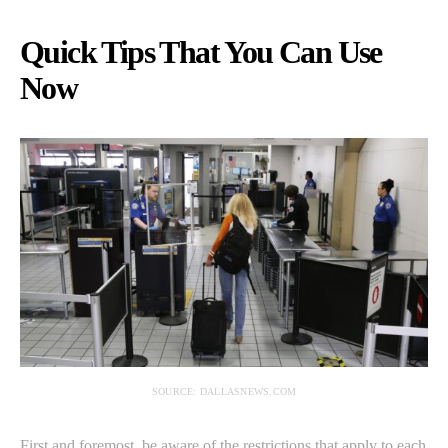
Quick Tips That You Can Use
Now
SOURCE: DALLASNEWS.COM
First and foremost, be aware of the restrictions that apply to each