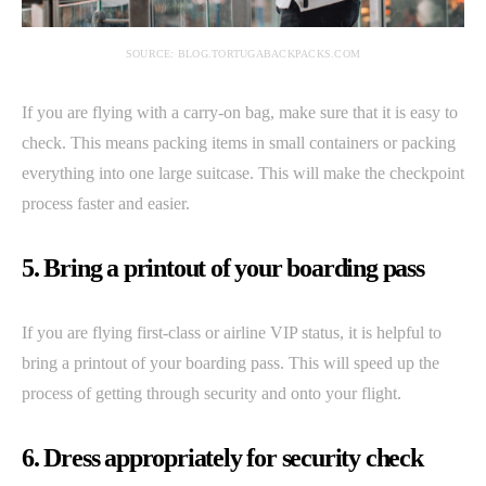
SOURCE: BLOG.TORTUGABACKPACKS.COM
If you are flying with a carry-on bag, make sure that it is easy to
check. This means packing items in small containers or packing
everything into one large suitcase. This will make the checkpoint
process faster and easier.
5. Bring a printout of your boarding pass
If you are flying first-class or airline VIP status, it is helpful to
bring a printout of your boarding pass. This will speed up the
process of getting through security and onto your flight.
6. Dress appropriately for security check