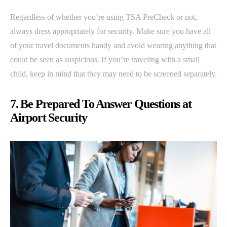
Regardless of whether you’re using TSA PreCheck or not,
always dress appropriately for security. Make sure you have all
of your travel documents handy and avoid wearing anything that
could be seen as suspicious. If you’re traveling with a small
child, keep in mind that they may need to be screened separately.
7. Be Prepared To Answer Questions at
Airport Security