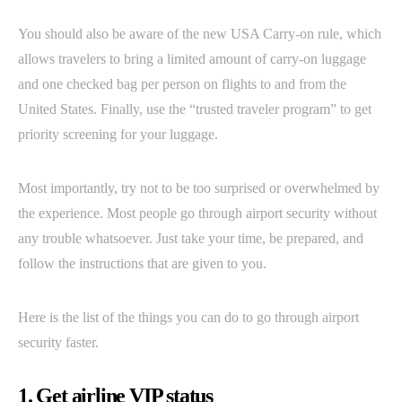
You should also be aware of the new USA Carry-on rule, which
allows travelers to bring a limited amount of carry-on luggage
and one checked bag per person on flights to and from the
United States. Finally, use the “trusted traveler program” to get
priority screening for your luggage.
Most importantly, try not to be too surprised or overwhelmed by
the experience. Most people go through airport security without
any trouble whatsoever. Just take your time, be prepared, and
follow the instructions that are given to you.
Here is the list of the things you can do to go through airport
security faster.
1. Get airline VIP status