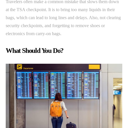
Travelers often make a common mistake that slows them down
at the TSA checkpoint. It is to bring too many liquids in their
bags, which can lead to long lines and delays. Also, not clearing
security checkpoints, and forgetting to remove shoes or
electronics from carry-on bags.
What Should You Do?