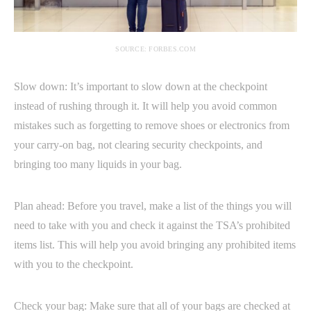
SOURCE: FORBES.COM
Slow down: It’s important to slow down at the checkpoint
instead of rushing through it. It will help you avoid common
mistakes such as forgetting to remove shoes or electronics from
your carry-on bag, not clearing security checkpoints, and
bringing too many liquids in your bag.
Plan ahead: Before you travel, make a list of the things you will
need to take with you and check it against the TSA’s prohibited
items list. This will help you avoid bringing any prohibited items
with you to the checkpoint.
Check your bag: Make sure that all of your bags are checked at