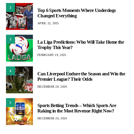
2
Top 6 Sports Moments Where Underdogs
Changed Everything
APRIL 22, 2025
3
La Liga Predictions: Who Will Take Home the
Trophy This Year?
FEBRUARY 19, 2025
4
Can Liverpool Endure the Season and Win the
Premier League? Their Odds
DECEMBER 20, 2024
5
Sports Betting Trends – Which Sports Are
Raking in the Most Revenue Right Now?
DECEMBER 20, 2024