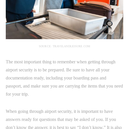
SOURCE: TRAVELANDLEISURE.COM
The most important thing to remember when getting through
airport security is to be prepared. Be sure to have all your
documentation ready, including your boarding pass and
passport, and make sure you are carrying the items that you need
for your trip.
When going through airport security, it is important to have
answers ready for questions that may be asked of you. If you
don’t know the answer, it is best to say “I don’t know.” It is also