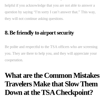
helpful if you acknowledge that you are not able to answer a
question by saying “I’m sorry I can’t answer that.” This way,
they will not continue asking questions.
8. Be friendly to airport security
Be polite and respectful to the TSA officers who are screening
you. They are there to help you, and they will appreciate your
cooperation.
What are the Common Mistakes
Travelers Make that Slow Them
Down at the TSA Checkpoint?