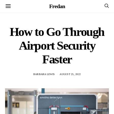
Fredan
How to Go Through
Airport Security
Faster
BARBARA LEWIS
AUGUST 25, 2022