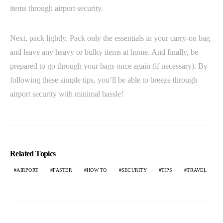
items through airport security.
Next, pack lightly. Pack only the essentials in your carry-on bag
and leave any heavy or bulky items at home. And finally, be
prepared to go through your bags once again (if necessary). By
following these simple tips, you’ll be able to breeze through
airport security with minimal hassle!
Related Topics
AIRPORT
FASTER
HOW TO
SECURITY
TIPS
TRAVEL