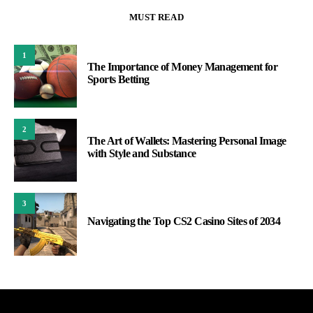
MUST READ
1
The Importance of Money Management for
Sports Betting
2
The Art of Wallets: Mastering Personal Image
with Style and Substance
3
Navigating the Top CS2 Casino Sites of 2034