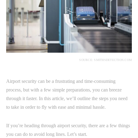
SOURCE: SMITHSDETECTION.COM
Airport security can be a frustrating and time-consuming
process, but with a few simple preparations, you can breeze
through it faster. In this article, we’ll outline the steps you need
to take in order to fly with ease and minimal hassle.
If you’re heading through airport security, there are a few things
you can do to avoid long lines. Let’s start.