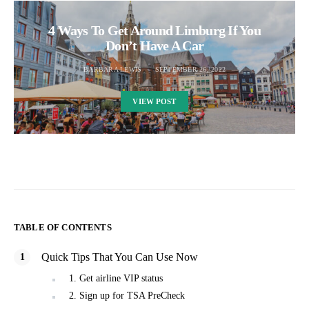
4 Ways To Get Around Limburg If You
Don’t Have A Car
BARBARA LEWIS
SEPTEMBER 26, 2022
VIEW POST
TABLE OF CONTENTS
Quick Tips That You Can Use Now
1. Get airline VIP status
2. Sign up for TSA PreCheck