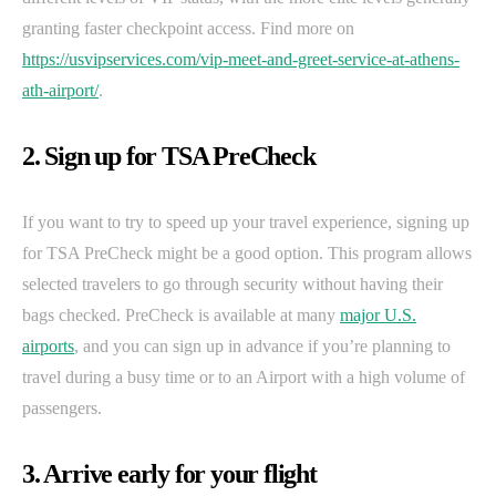
granting faster checkpoint access. Find more on
https://usvipservices.com/vip-meet-and-greet-service-at-athens-
ath-airport/
.
2. Sign up for TSA PreCheck
If you want to try to speed up your travel experience, signing up
for TSA PreCheck might be a good option. This program allows
selected travelers to go through security without having their
bags checked. PreCheck is available at many
major U.S.
airports
, and you can sign up in advance if you’re planning to
travel during a busy time or to an Airport with a high volume of
passengers.
3. Arrive early for your flight