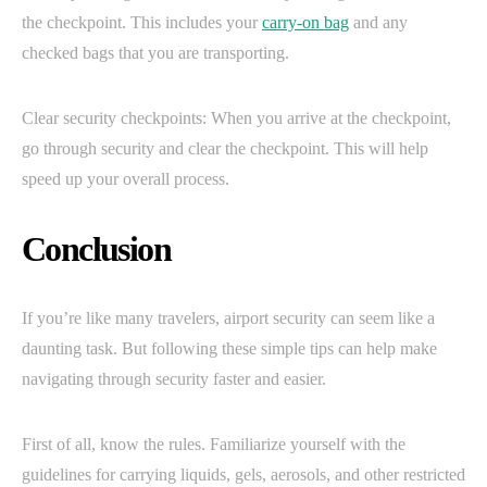
the checkpoint. This includes your
carry-on bag
and any
checked bags that you are transporting.
Clear security checkpoints: When you arrive at the checkpoint,
go through security and clear the checkpoint. This will help
speed up your overall process.
Conclusion
If you’re like many travelers, airport security can seem like a
daunting task. But following these simple tips can help make
navigating through security faster and easier.
First of all, know the rules. Familiarize yourself with the
guidelines for carrying liquids, gels, aerosols, and other restricted