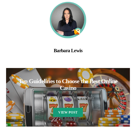
Barbara Lewis
Top Guidelines to Choose the Best Online
Casino
BARBARA LEWIS
JUNE 17, 2022
VIEW POST