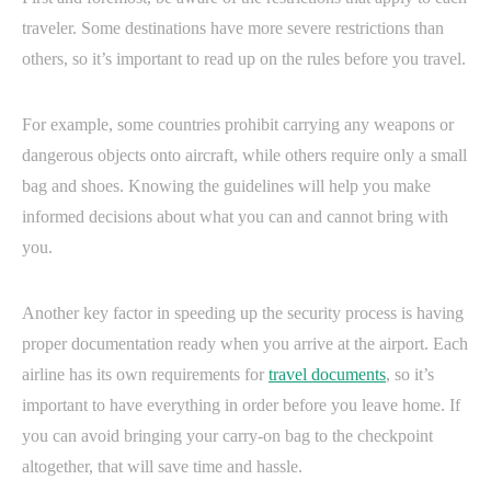
traveler. Some destinations have more severe restrictions than
others, so it’s important to read up on the rules before you travel.
For example, some countries prohibit carrying any weapons or
dangerous objects onto aircraft, while others require only a small
bag and shoes. Knowing the guidelines will help you make
informed decisions about what you can and cannot bring with
you.
Another key factor in speeding up the security process is having
proper documentation ready when you arrive at the airport. Each
airline has its own requirements for
travel documents
, so it’s
important to have everything in order before you leave home. If
you can avoid bringing your carry-on bag to the checkpoint
altogether, that will save time and hassle.