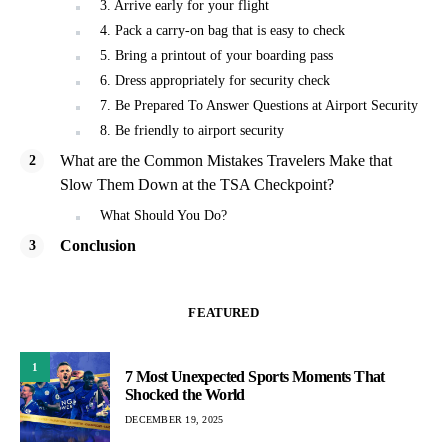
3. Arrive early for your flight
4. Pack a carry-on bag that is easy to check
5. Bring a printout of your boarding pass
6. Dress appropriately for security check
7. Be Prepared To Answer Questions at Airport Security
8. Be friendly to airport security
What are the Common Mistakes Travelers Make that
Slow Them Down at the TSA Checkpoint?
What Should You Do?
Conclusion
FEATURED
1
7 Most Unexpected Sports Moments That
Shocked the World
DECEMBER 19, 2025