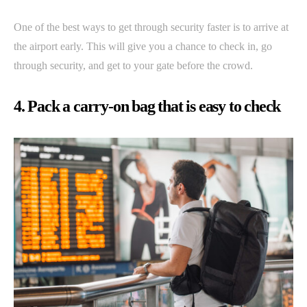
One of the best ways to get through security faster is to arrive at
the airport early. This will give you a chance to check in, go
through security, and get to your gate before the crowd.
4. Pack a carry-on bag that is easy to check