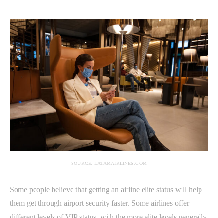
SOURCE: LATAMAIRLINES.COM
Some people believe that getting an airline elite status will help
them get through airport security faster. Some airlines offer
different levels of VIP status, with the more elite levels generally