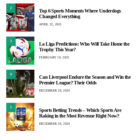
2
Top 6 Sports Moments Where Underdogs
Changed Everything
APRIL 22, 2025
3
La Liga Predictions: Who Will Take Home the
Trophy This Year?
FEBRUARY 19, 2025
4
Can Liverpool Endure the Season and Win the
Premier League? Their Odds
DECEMBER 20, 2024
5
Sports Betting Trends – Which Sports Are
Raking in the Most Revenue Right Now?
DECEMBER 20, 2024