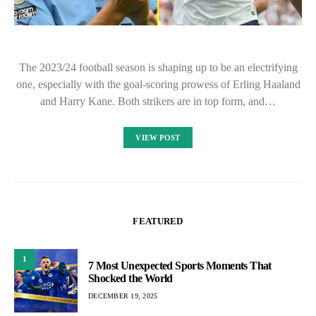
The 2023/24 football season is shaping up to be an electrifying
one, especially with the goal-scoring prowess of Erling Haaland
and Harry Kane. Both strikers are in top form, and…
VIEW POST
FEATURED
1
7 Most Unexpected Sports Moments That
Shocked the World
DECEMBER 19, 2025