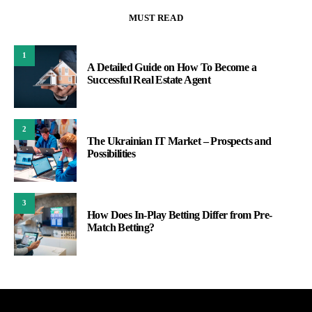
MUST READ
1
A Detailed Guide on How To Become a
Successful Real Estate Agent
2
The Ukrainian IT Market – Prospects and
Possibilities
3
How Does In-Play Betting Differ from Pre-
Match Betting?