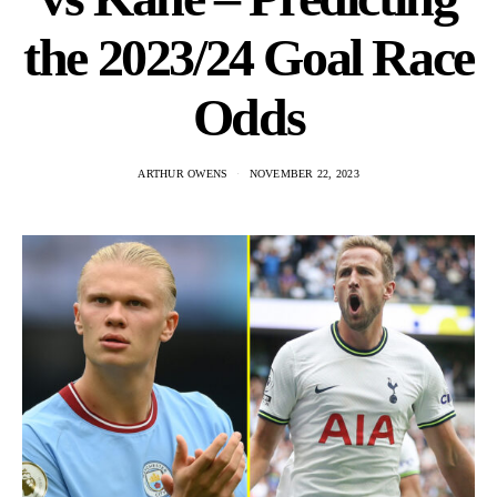
the 2023/24 Goal Race
Odds
ARTHUR OWENS
NOVEMBER 22, 2023