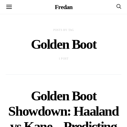
Fredan
POSTS BY TAG
Golden Boot
1 POST
Golden Boot
Showdown: Haaland
vs Kane – Predicting