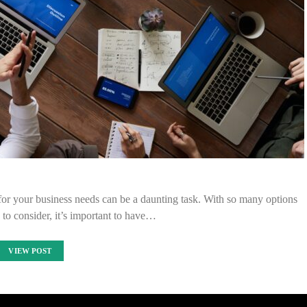
for your business needs can be a daunting task. With so many options
to consider, it’s important to have…
VIEW POST