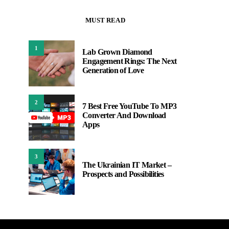
MUST READ
1
Lab Grown Diamond
Engagement Rings: The Next
Generation of Love
2
7 Best Free YouTube To MP3
Converter And Download
Apps
3
The Ukrainian IT Market –
Prospects and Possibilities