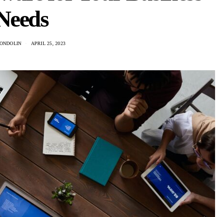
Needs
ONDOLIN
APRIL 25, 2023