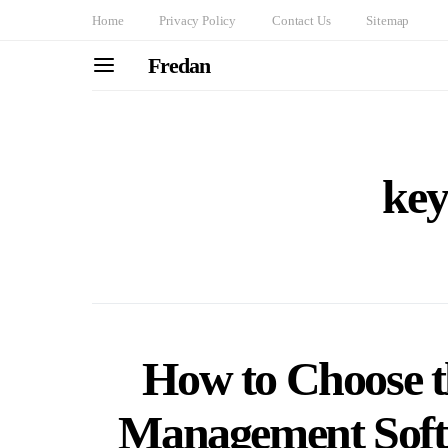
Home
Privacy Policy
Contact Us
Sitemap
Fredan
key
How to Choose th
Management Softw