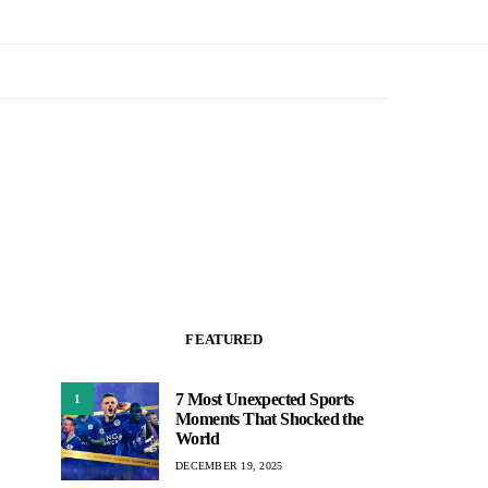
FEATURED
7 Most Unexpected Sports
1
Moments That Shocked the
World
DECEMBER 19, 2025