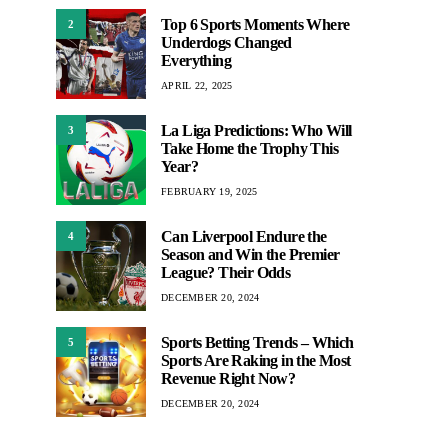
Top 6 Sports Moments Where
2
Underdogs Changed
Everything
APRIL 22, 2025
La Liga Predictions: Who Will
3
Take Home the Trophy This
Year?
FEBRUARY 19, 2025
Can Liverpool Endure the
4
Season and Win the Premier
League? Their Odds
DECEMBER 20, 2024
Sports Betting Trends – Which
5
Sports Are Raking in the Most
Revenue Right Now?
DECEMBER 20, 2024