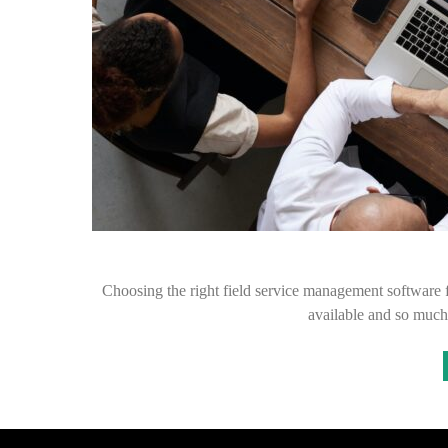
Choosing the right field service management software 
available and so much 