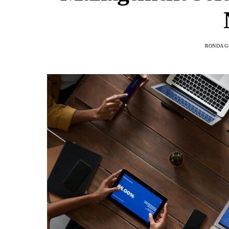
RONDA G