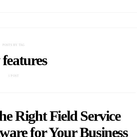
POSTS BY TAG
 features
1 POST
e Right Field Service
are for Your Business