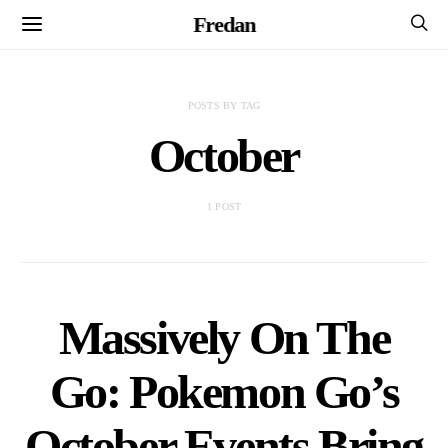
Fredan
POSTS BY TAG
October
1 POST
Massively On The
Go: Pokemon Go’s
October Events Bring