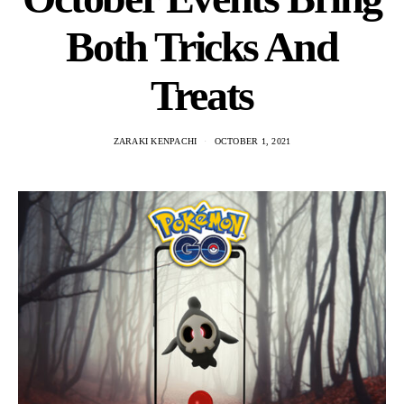
Both Tricks And
Treats
ZARAKI KENPACHI
OCTOBER 1, 2021