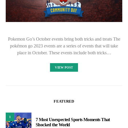
Pokemon Go’s October events bring both tricks and treats The
pokémon go 2023 events are a series of events that will take
place in October. These events include both tricks…
VIEW POST
FEATURED
1
7 Most Unexpected Sports Moments That
Shocked the World