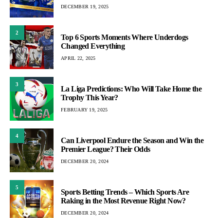
DECEMBER 19, 2025
2
Top 6 Sports Moments Where Underdogs
Changed Everything
APRIL 22, 2025
3
La Liga Predictions: Who Will Take Home the
Trophy This Year?
FEBRUARY 19, 2025
4
Can Liverpool Endure the Season and Win the
Premier League? Their Odds
DECEMBER 20, 2024
5
Sports Betting Trends – Which Sports Are
Raking in the Most Revenue Right Now?
DECEMBER 20, 2024