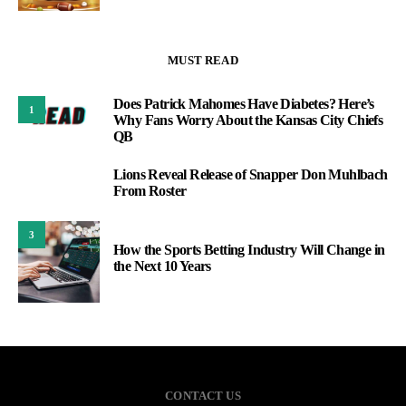
MUST READ
Does Patrick Mahomes Have Diabetes? Here’s
1
Why Fans Worry About the Kansas City Chiefs
QB
Lions Reveal Release of Snapper Don Muhlbach
2
From Roster
3
How the Sports Betting Industry Will Change in
the Next 10 Years
CONTACT US