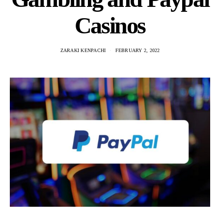
Casinos
ZARAKI KENPACHI
FEBRUARY 2, 2022