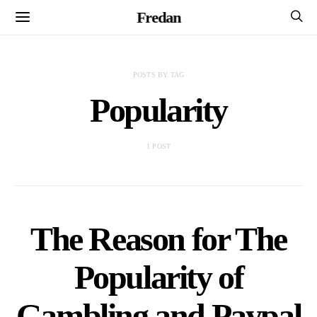
Fredan
POSTS BY TAG
Popularity
1 POST
The Reason for The
Popularity of
Gambling and Paypal