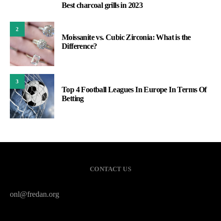
Best charcoal grills in 2023
1
2
Moissanite vs. Cubic Zirconia: What is the
Difference?
3
Top 4 Football Leagues In Europe In Terms Of
Betting
CONTACT US
onl@fredan.org