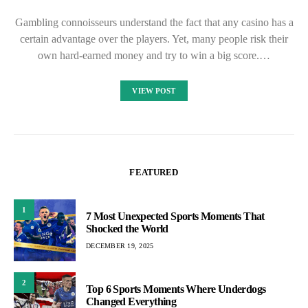
Gambling connoisseurs understand the fact that any casino has a
certain advantage over the players. Yet, many people risk their
own hard-earned money and try to win a big score.…
VIEW POST
FEATURED
1
7 Most Unexpected Sports Moments That
Shocked the World
DECEMBER 19, 2025
2
Top 6 Sports Moments Where Underdogs
Changed Everything