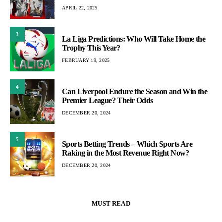
APRIL 22, 2025
3
La Liga Predictions: Who Will Take Home the
Trophy This Year?
FEBRUARY 19, 2025
4
Can Liverpool Endure the Season and Win the
Premier League? Their Odds
DECEMBER 20, 2024
5
Sports Betting Trends – Which Sports Are
Raking in the Most Revenue Right Now?
DECEMBER 20, 2024
MUST READ