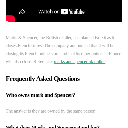
Marks & Spencer, the British retailer, has blamed Brexit as it
closes French stores. The company announced that it will be
closing its French online store and that its other outlets in France
will also close. Reference:
marks and spencer uk online
.
Frequently Asked Questions
Who owns mark and Spencer?
The answer is they are owned by the same person.
What does Marks and Spencer stand for?