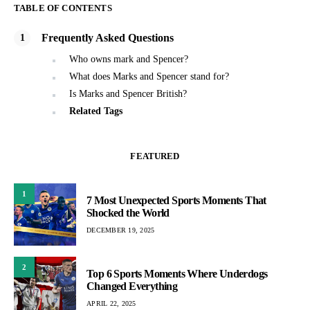
TABLE OF CONTENTS
Frequently Asked Questions
Who owns mark and Spencer?
What does Marks and Spencer stand for?
Is Marks and Spencer British?
Related Tags
FEATURED
1
7 Most Unexpected Sports Moments That
Shocked the World
DECEMBER 19, 2025
2
Top 6 Sports Moments Where Underdogs
Changed Everything
APRIL 22, 2025