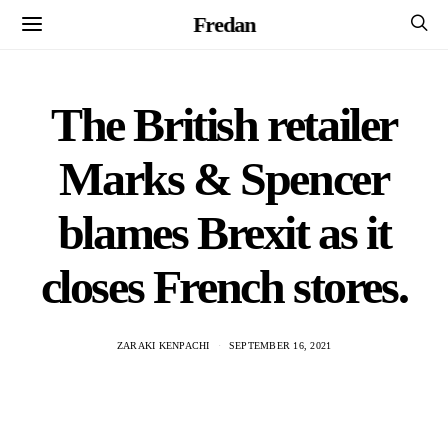
Fredan
The British retailer
Marks & Spencer
blames Brexit as it
closes French stores.
ZARAKI KENPACHI
SEPTEMBER 16, 2021