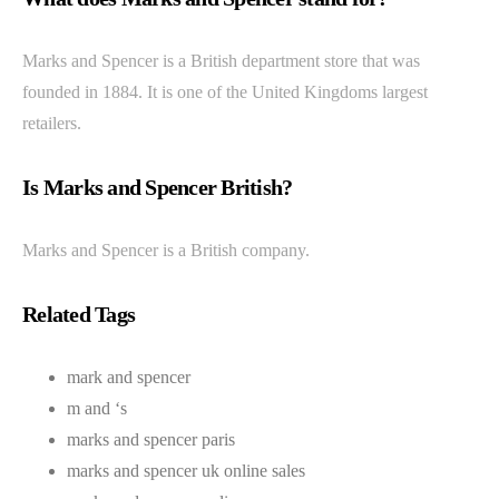
Marks and Spencer is a British department store that was
founded in 1884. It is one of the United Kingdoms largest
retailers.
Is Marks and Spencer British?
Marks and Spencer is a British company.
Related Tags
mark and spencer
m and ‘s
marks and spencer paris
marks and spencer uk online sales