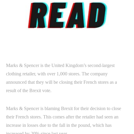
Marks & Spencer is the United Kingdom’s second-largest
clothing retailer, with over 1,000 stores. The company
announced that they will be closing their French stores as a
result of the Brexit vote.
Marks & Spencer is blaming Brexit for their decision to close
their French stores. This comes after the retailer had seen an
increase in losses due to the fall in the pound, which has
increased by 20% since last year.