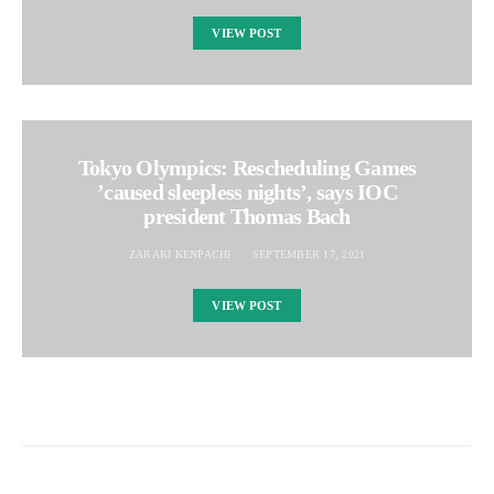
VIEW POST
Tokyo Olympics: Rescheduling Games
’caused sleepless nights’, says IOC
president Thomas Bach
ZARAKI KENPACHI
SEPTEMBER 17, 2021
VIEW POST