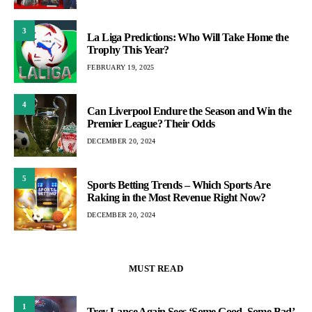
3
La Liga Predictions: Who Will Take Home the
Trophy This Year?
FEBRUARY 19, 2025
4
Can Liverpool Endure the Season and Win the
Premier League? Their Odds
DECEMBER 20, 2024
5
Sports Betting Trends – Which Sports Are
Raking in the Most Revenue Right Now?
DECEMBER 20, 2024
MUST READ
1
Trey Lance Again Sees ‘Some Good, Some Bad’