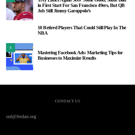
in First Start For San Francisco 49ers, But QB
Job Still Jimmy Garoppolo’s
10 Retired Players That Could Still Play In The
2
NBA
3
Mastering Facebook Ads: Marketing Tips for
Businesses to Maximize Results
CONTACT US
onl@fredan.org