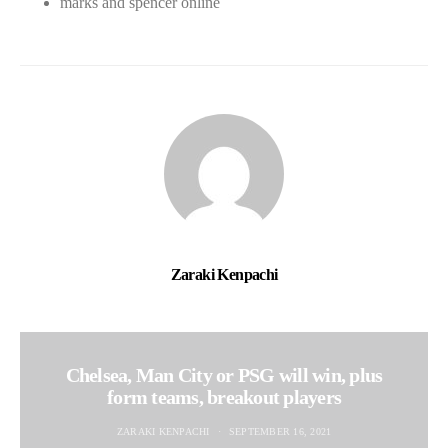
marks and spencer online
Zaraki Kenpachi
Chelsea, Man City or PSG will win, plus
form teams, breakout players
ZARAKI KENPACHI
SEPTEMBER 16, 2021