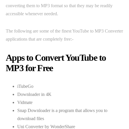
converting them to MP3 format so that they may be readily
accessible whenever needed.
The following are some of the finest YouTube to MP3 Converter
applications that are completely free:-
Apps to Convert YouTube to
MP3 for Free
iTubeGo
Downloader in 4K
Vidmate
Snap Downloader is a program that allows you to
download files
Uni Converter by WonderShare