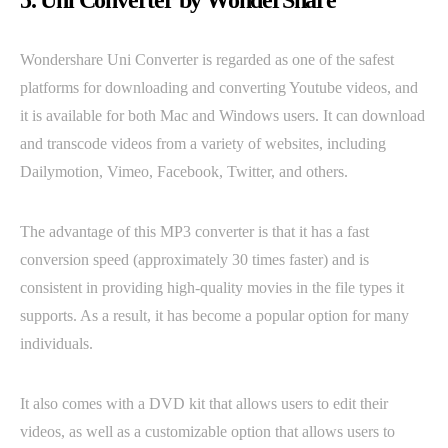
5. Uni Converter by WonderShare
Wondershare Uni Converter is regarded as one of the safest
platforms for downloading and converting Youtube videos, and
it is available for both Mac and Windows users. It can download
and transcode videos from a variety of websites, including
Dailymotion, Vimeo, Facebook, Twitter, and others.
The advantage of this MP3 converter is that it has a fast
conversion speed (approximately 30 times faster) and is
consistent in providing high-quality movies in the file types it
supports. As a result, it has become a popular option for many
individuals.
It also comes with a DVD kit that allows users to edit their
videos, as well as a customizable option that allows users to