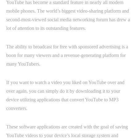
YouTube has become a standard feature in nearly all modern
mobile phones. The world’s biggest video-sharing platform and
second-most-viewed social media networking forum has drew a
lot of attention to its outstanding features.
The ability to broadcast for free with sponsored advertising is a
boon for many viewers and a revenue-generating platform for
many YouTubers.
If you want to watch a video you liked on YouTube over and
over again, you can simply do it by downloading it to your
device utilizing applications that convert YouTube to MP3
converters.
These software applications are created with the goal of saving
YouTube videos to your device’s local storage system and