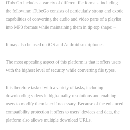
iTubeGo includes a variety of different file formats, including
the following: iTubeGo consists of particularly strong and exotic
capabilities of converting the audio and video parts of a playlist
into MP3 formats while maintaining them in tip-top shape: –
It may also be used on iOS and Android smartphones.
The most appealing aspect of this platform is that it offers users
with the highest level of security while converting file types.
It is therefore tasked with a variety of tasks, including
downloading videos in high-quality resolutions and enabling
users to modify them later if necessary. Because of the enhanced
compatibility protection it offers to users’ devices and data, the
platform also allows multiple download URLs.