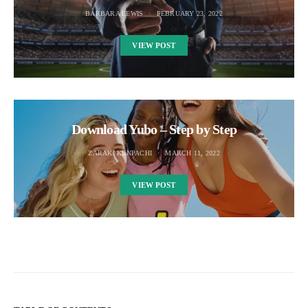
BARBARA LEWIS
FEBRUARY 23, 2022
VIEW POST
Download Yubo – Step by Step
ZARAKI KENPACHI
MARCH 11, 2022
VIEW POST