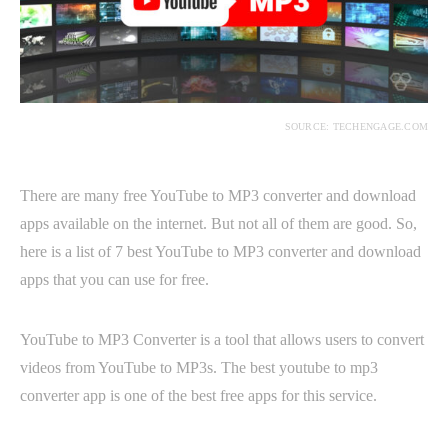
SOURCE: TECHENGAGE.COM
There are many free YouTube to MP3 converter and download
apps available on the internet. But not all of them are good. So,
here is a list of 7 best YouTube to MP3 converter and download
apps that you can use for free.
YouTube to MP3 Converter is a tool that allows users to convert
videos from YouTube to MP3s. The best youtube to mp3
converter app is one of the best free apps for this service.