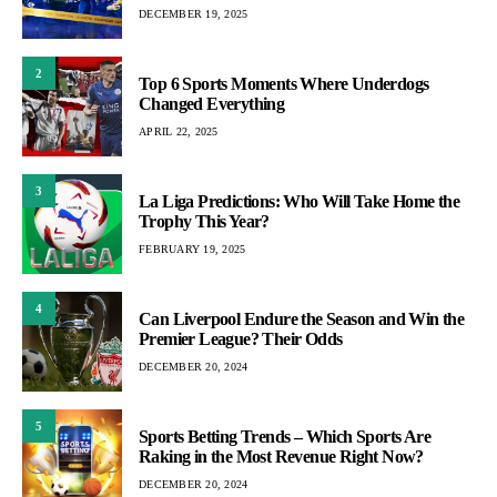
DECEMBER 19, 2025
2
Top 6 Sports Moments Where Underdogs
Changed Everything
APRIL 22, 2025
3
La Liga Predictions: Who Will Take Home the
Trophy This Year?
FEBRUARY 19, 2025
4
Can Liverpool Endure the Season and Win the
Premier League? Their Odds
DECEMBER 20, 2024
5
Sports Betting Trends – Which Sports Are
Raking in the Most Revenue Right Now?
DECEMBER 20, 2024