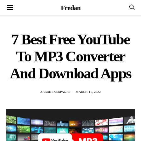
Fredan
7 Best Free YouTube
To MP3 Converter
And Download Apps
ZARAKI KENPACHI
MARCH 11, 2022