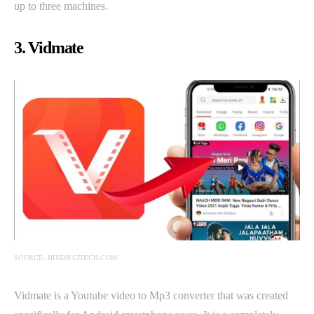
up to three machines.
3. Vidmate
SOURCE: HINDISCITECH.COM
Vidmate is a Youtube video to Mp3 converter that was created