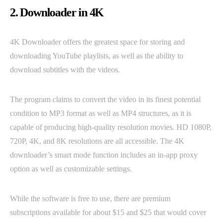
2. Downloader in 4K
4K Downloader offers the greatest space for storing and
downloading YouTube playlists, as well as the ability to
download subtitles with the videos.
The program claims to convert the video in its finest potential
condition to MP3 format as well as MP4 structures, as it is
capable of producing high-quality resolution movies. HD 1080P,
720P, 4K, and 8K resolutions are all accessible. The 4K
downloader’s smart mode function includes an in-app proxy
option as well as customizable settings.
While the software is free to use, there are premium
subscriptions available for about $15 and $25 that would cover