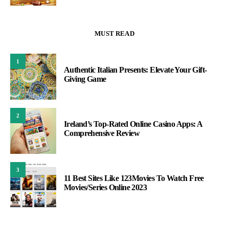
MUST READ
1
Authentic Italian Presents: Elevate Your Gift-
Giving Game
2
Ireland’s Top-Rated Online Casino Apps: A
Comprehensive Review
3
11 Best Sites Like 123Movies To Watch Free
Movies/Series Online 2023