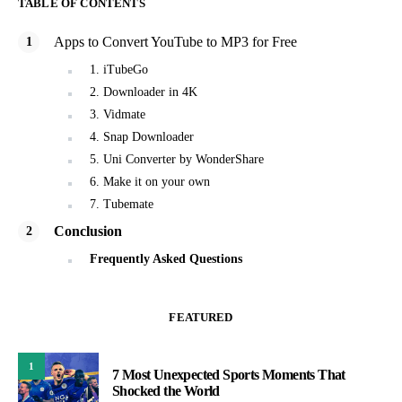
TABLE OF CONTENTS
Apps to Convert YouTube to MP3 for Free
1. iTubeGo
2. Downloader in 4K
3. Vidmate
4. Snap Downloader
5. Uni Converter by WonderShare
6. Make it on your own
7. Tubemate
Conclusion
Frequently Asked Questions
FEATURED
1
7 Most Unexpected Sports Moments That
Shocked the World