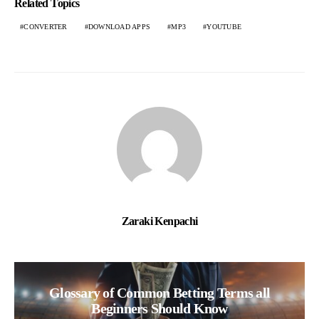
Related Topics
CONVERTER
DOWNLOAD APPS
MP3
YOUTUBE
Zaraki Kenpachi
Glossary of Common Betting Terms all
Beginners Should Know