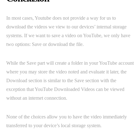
In most cases, Youtube does not provide a way for us to
download the videos we view to our devices’ internal storage
systems. If we want to save a video on YouTube, we only have
two options: Save or download the file.
While the Save part will create a folder in your YouTube account
where you may store the video noted and evaluate it later, the
Download section is similar to the Save section with the
exception that YouTube Downloaded Videos can be viewed
without an internet connection.
None of the choices allow you to have the video immediately
transferred to your device’s local storage system.