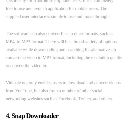
specifically for Android smartphone users. It is a completely
free-to-use and avouch application for mobile users. The
supplied user interface is simple to use and move through.
The software can also convert files in other formats, such as
MP4, to MP3 format. There will be a broad variety of options
available while downloading and searching for alternatives to
convert the video to MP3 format, including the resolution quality
to convert the video in.
Vidmate not only enables users to download and convert videos
from YouTube, but also from a number of other social
networking websites such as Facebook, Twitter, and others.
4. Snap Downloader