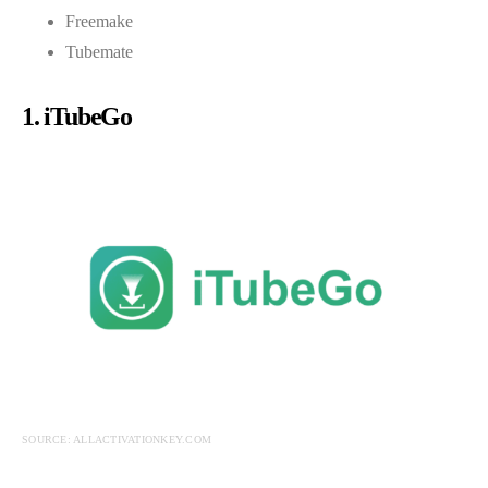
Freemake
Tubemate
1. iTubeGo
SOURCE: ALLACTIVATIONKEY.COM