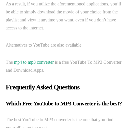
As a result, if you utilize the aforementioned applications, you’ll
be able to simply download the movie of your choice from the
playlist and view it anytime you want, even if you don’t have
access to the internet.
Alternatives to YouTube are also available.
The
mp4 to mp3 converter
is a free YouTube To MP3 Converter
and Download Apps.
Frequently Asked Questions
Which Free YouTube to MP3 Converter is the best?
The best YouTube to MP3 converter is the one that you find
yourself using the most.