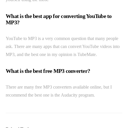
What is the best app for converting YouTube to
MP3?
YouTube to MP3 is a very common question that many people
ask. There are many apps that can convert YouTube videos into
MP3, and the best one in my opinion is TubeMate.
What is the best free MP3 converter?
There are many free MP3 converters available online, but I
recommend the best one is the Audacity program.