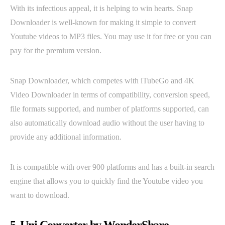
With its infectious appeal, it is helping to win hearts. Snap
Downloader is well-known for making it simple to convert
Youtube videos to MP3 files. You may use it for free or you can
pay for the premium version.
Snap Downloader, which competes with iTubeGo and 4K
Video Downloader in terms of compatibility, conversion speed,
file formats supported, and number of platforms supported, can
also automatically download audio without the user having to
provide any additional information.
It is compatible with over 900 platforms and has a built-in search
engine that allows you to quickly find the Youtube video you
want to download.