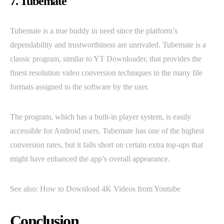
7. Tubemate
Tubemate is a true buddy in need since the platform’s
dependability and trustworthiness are unrivaled. Tubemate is a
classic program, similar to YT Downloader, that provides the
finest resolution video conversion techniques in the many file
formats assigned to the software by the user.
The program, which has a built-in player system, is easily
accessible for Android users. Tubemate has one of the highest
conversion rates, but it falls short on certain extra top-ups that
might have enhanced the app’s overall appearance.
See also: How to Download 4K Videos from Youtube
Conclusion