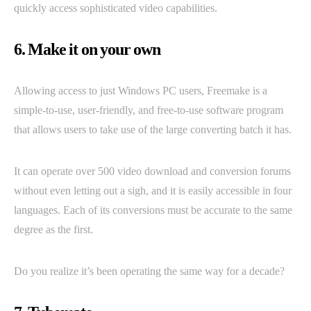
quickly access sophisticated video capabilities.
6. Make it on your own
Allowing access to just Windows PC users, Freemake is a
simple-to-use, user-friendly, and free-to-use software program
that allows users to take use of the large converting batch it has.
It can operate over 500 video download and conversion forums
without even letting out a sigh, and it is easily accessible in four
languages. Each of its conversions must be accurate to the same
degree as the first.
Do you realize it’s been operating the same way for a decade?