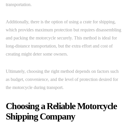
transportation.
Additionally, there is the option of using a crate for shipping,
which provides maximum protection but requires disassembling
and packing the motorcycle securely. This method is ideal for
long-distance transportation, but the extra effort and cost of
creating might deter some owners.
Ultimately, choosing the right method depends on factors such
as budget, convenience, and the level of protection desired for
the motorcycle during transport.
Choosing a Reliable Motorcycle
Shipping Company