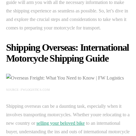
guide will arm you with all the necessary information to make
the shipping experience as seamless as possible. So, let’s dive in
and explore the crucial steps and considerations to take when it
comes to preparing your motorcycle for transport.
Shipping Overseas: International
Motorcycle Shipping Guide
SOURCE: FWLOGISTICS.COM
Shipping overseas can be a daunting task, especially when it
involves transporting motorcycles. Whether youre relocating to a
new country or
selling your beloved bike
to an international
buyer, understanding the ins and outs of international motorcycle