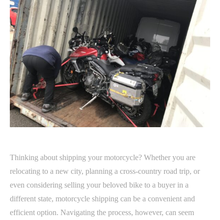
Thinking about shipping your motorcycle? Whether you are
relocating to a new city, planning a cross-country road trip, or
even considering selling your beloved bike to a buyer in a
different state, motorcycle shipping can be a convenient and
efficient option. Navigating the process, however, can seem