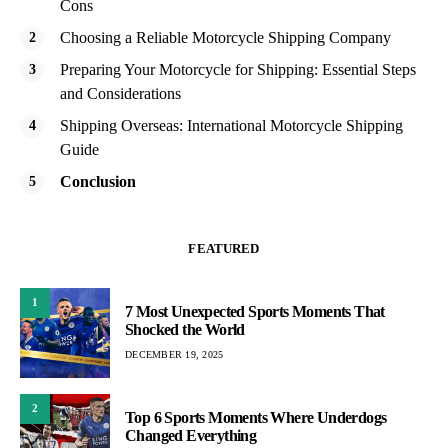
Cons
Choosing a Reliable Motorcycle Shipping Company
Preparing Your Motorcycle for Shipping: Essential Steps
and Considerations
Shipping Overseas: International Motorcycle Shipping
Guide
Conclusion
FEATURED
1
7 Most Unexpected Sports Moments That
Shocked the World
DECEMBER 19, 2025
2
Top 6 Sports Moments Where Underdogs
Changed Everything