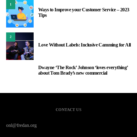
1
Ways to Improve your Customer Service – 2023
Tips
2
Love Without Labels: Inclusive Camming for All
Dwayne ‘The Rock’ Johnson ‘loves everything’
3
about Tom Brady’s new commercial
CONTACT US
onl@fredan.org