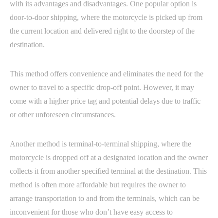
with its advantages and disadvantages. One popular option is
door-to-door shipping, where the motorcycle is picked up from
the current location and delivered right to the doorstep of the
destination.
This method offers convenience and eliminates the need for the
owner to travel to a specific drop-off point. However, it may
come with a higher price tag and potential delays due to traffic
or other unforeseen circumstances.
Another method is terminal-to-terminal shipping, where the
motorcycle is dropped off at a designated location and the owner
collects it from another specified terminal at the destination. This
method is often more affordable but requires the owner to
arrange transportation to and from the terminals, which can be
inconvenient for those who don’t have easy access to