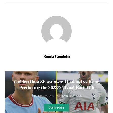
Ronda Gondolin
Golden Boot Showdown: Haaland vs Kane
– Predicting the 2023/24 Goal Race Odds
ARTHUR OWENS
NOVEMBER 22, 2023
VIEW POST