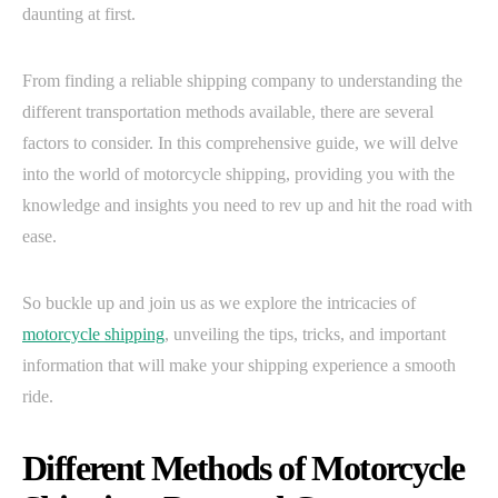
daunting at first.
From finding a reliable shipping company to understanding the
different transportation methods available, there are several
factors to consider. In this comprehensive guide, we will delve
into the world of motorcycle shipping, providing you with the
knowledge and insights you need to rev up and hit the road with
ease.
So buckle up and join us as we explore the intricacies of
motorcycle shipping
, unveiling the tips, tricks, and important
information that will make your shipping experience a smooth
ride.
Different Methods of Motorcycle