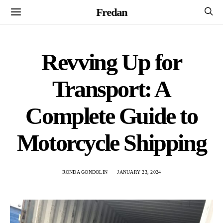
Fredan
Revving Up for
Transport: A
Complete Guide to
Motorcycle Shipping
RONDA GONDOLIN
JANUARY 23, 2024