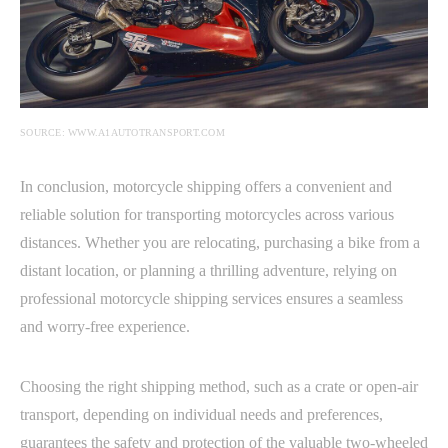
SOURCE: WWW.A1AUTOTRANSPORT.COM
In conclusion, motorcycle shipping offers a convenient and
reliable solution for transporting motorcycles across various
distances. Whether you are relocating, purchasing a bike from a
distant location, or planning a thrilling adventure, relying on
professional motorcycle shipping services ensures a seamless
and worry-free experience.
Choosing the right shipping method, such as a crate or open-air
transport, depending on individual needs and preferences,
guarantees the safety and protection of the valuable two-wheeled