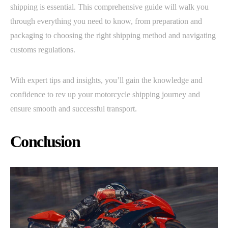
shipping is essential. This comprehensive guide will walk you
through everything you need to know, from preparation and
packaging to choosing the right shipping method and navigating
customs regulations.
With expert tips and insights, you’ll gain the knowledge and
confidence to rev up your motorcycle shipping journey and
ensure smooth and successful transport.
Conclusion