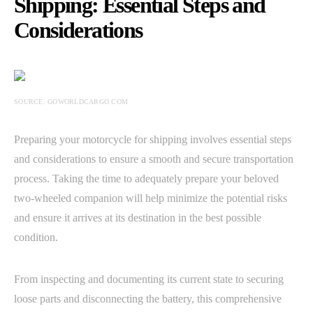
Shipping: Essential Steps and
Considerations
SOURCE: GOWORLDCARGO.COM
Preparing your motorcycle for shipping involves essential steps
and considerations to ensure a smooth and secure transportation
process. Taking the time to adequately prepare your beloved
two-wheeled companion will help minimize the potential risks
and ensure it arrives at its destination in the best possible
condition.
From inspecting and documenting its current state to securing
loose parts and disconnecting the battery, this comprehensive