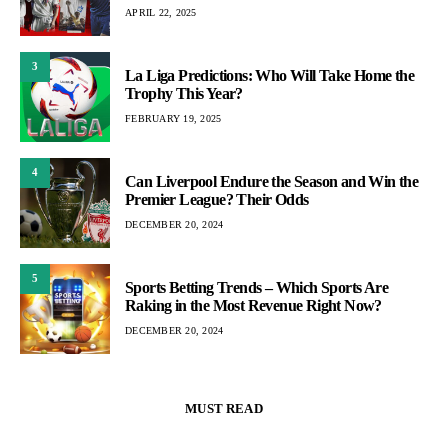
APRIL 22, 2025
3
La Liga Predictions: Who Will Take Home the
Trophy This Year?
FEBRUARY 19, 2025
4
Can Liverpool Endure the Season and Win the
Premier League? Their Odds
DECEMBER 20, 2024
5
Sports Betting Trends – Which Sports Are
Raking in the Most Revenue Right Now?
DECEMBER 20, 2024
MUST READ