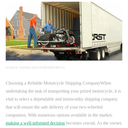
SOURCE: AMERICANAUTOTRANSPORT.CO
Choosing a Reliable Motorcycle Shipping CompanyWhen
undertaking the task of transporting your prized motorcycle, it is
vital to select a dependable and trustworthy shipping company
that will ensure the safe delivery of your two-wheeled
companion. With numerous options available in the market,
making a well-informed decision
becomes crucial. As the owner,