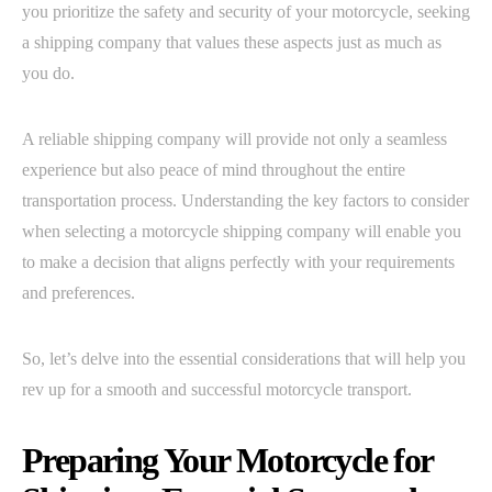
you prioritize the safety and security of your motorcycle, seeking
a shipping company that values these aspects just as much as
you do.
A reliable shipping company will provide not only a seamless
experience but also peace of mind throughout the entire
transportation process. Understanding the key factors to consider
when selecting a motorcycle shipping company will enable you
to make a decision that aligns perfectly with your requirements
and preferences.
So, let’s delve into the essential considerations that will help you
rev up for a smooth and successful motorcycle transport.
Preparing Your Motorcycle for