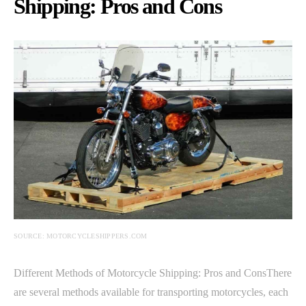
Shipping: Pros and Cons
SOURCE: MOTORCYCLESHIPPERS.COM
Different Methods of Motorcycle Shipping: Pros and ConsThere
are several methods available for transporting motorcycles, each