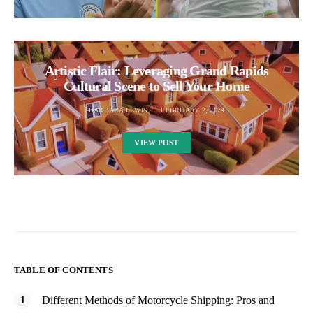
Artistic Flair: Leveraging Grand Rapids
Cultural Scene to Sell Your Home
BARBARA LEWIS
FEBRUARY 2, 2024
VIEW POST
TABLE OF CONTENTS
Different Methods of Motorcycle Shipping: Pros and