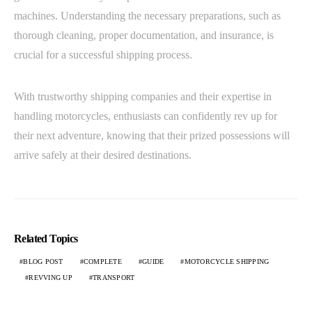
machines. Understanding the necessary preparations, such as
thorough cleaning, proper documentation, and insurance, is
crucial for a successful shipping process.
With trustworthy shipping companies and their expertise in
handling motorcycles, enthusiasts can confidently rev up for
their next adventure, knowing that their prized possessions will
arrive safely at their desired destinations.
Related Topics
BLOG POST
COMPLETE
GUIDE
MOTORCYCLE SHIPPING
REVVING UP
TRANSPORT