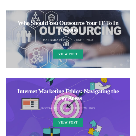
Who Should You Outsource Your IT To In
Arizona
BARBARA LEWIS
JUNE 1, 2023
VIEW POST
Internet Marketing Ethics: Navigating the
Grey Areas
RONDA GONDOLIN
JUNE 28, 2023
VIEW POST