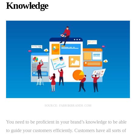
Knowledge
SOURCE: FABRIKBRANDS.COM
You need to be proficient in your brand’s knowledge to be able
to guide your customers efficiently. Customers have all sorts of