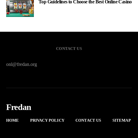
Top Guidelines to Choose the Best Online Casino
CONTACT US
onl@fredan.org
Fredan
HOME
PRIVACY POLICY
CONTACT US
SITEMAP