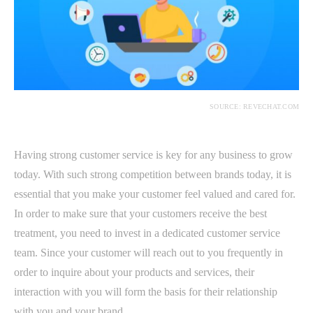
SOURCE: REVECHAT.COM
Having strong customer service is key for any business to grow
today. With such strong competition between brands today, it is
essential that you make your customer feel valued and cared for.
In order to make sure that your customers receive the best
treatment, you need to invest in a dedicated customer service
team. Since your customer will reach out to you frequently in
order to inquire about your products and services, their
interaction with you will form the basis for their relationship
with you and your brand.