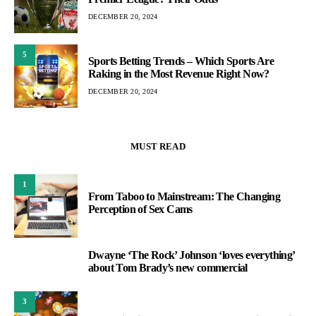
DECEMBER 20, 2024
5
Sports Betting Trends – Which Sports Are
Raking in the Most Revenue Right Now?
DECEMBER 20, 2024
MUST READ
1
From Taboo to Mainstream: The Changing
Perception of Sex Cams
Dwayne ‘The Rock’ Johnson ‘loves everything’
2
about Tom Brady’s new commercial
3