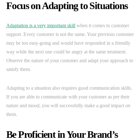
Focus on Adapting to Situations
Adaptation is a very important skill
when it comes to customer
support. Every customer is not the same. Your previous customer
may be too easy-going and would have responded in a friendly
way while the next one could be angry at the same treatment.
Observe the nature of your customer and adapt your approach to
satisfy them.
Adapting to a situation also requires good communication skills.
If you are able to communicate with your customer as per their
nature and mood, you will successfully make a good impact on
them.
Be Proficient in Your Brand’s