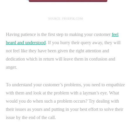
SOURCE: FREEPIK.COM
Having patience is the first step to making your customer
feel
heard and understood
. If you hurry their query away, they will
not feel like they have been given the right attention and
dedication which in return will leave them in confusion and
anger.
To understand your customer’s problems, you need to empathize
with them and look at the problem with a layman’s eye. What
would you do when such a problem occurs? Try dealing with
their issues as yours and putting in your best effort to solve their
issue by the end of the call.