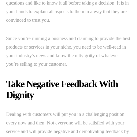
questions and like to know it all before taking a decision. It is in
your hands to explain all aspects to them in a way that they are
convinced to trust you.
Since you’re running a business and claiming to provide the best
products or services in your niche, you need to be well-read in
your industry’s news and know the nitty gritty of whatever
you’re selling to your customer.
Take Negative Feedback With
Dignity
Dealing with customers will put you in a challenging position
every now and then. Not everyone will be satisfied with your
service and will provide negative and demotivating feedback by