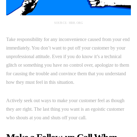
SOURCE: HBR.ORG
Take responsibility for any inconvenience caused from your end
immediately. You don’t want to put off your customer by your
unprofessional attitude. Even if you do know it’s a technical
glitch or something you have no control over, apologize to them
for causing the trouble and convince them that you understand
how they must feel in this situation.
Actively seek out ways to make your customer feel as though
they are right. The last thing you want is an egoistic customer
who shouts at you and shuts off your call.