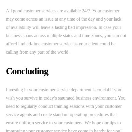
All good customer services are available 24/7. Your customer
may come across an issue at any time of the day and your lack
of availability will leave a lasting bad impression. In case your
business spans across multiple states and time zones, you can not
afford limited-time customer service as your client could be
calling from any part of the world.
Concluding
Investing in your customer service department is crucial if you
wish you survive in today’s saturated business environment. You
need to regularly conduct training sessions with your customer
service agents and create standard operating procedures that
ensure uniform service to your customers. We hope our tips to
improving your customer service have come in handy for you!