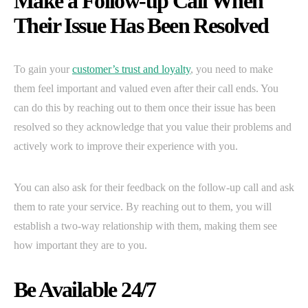
Make a Follow-up Call When
Their Issue Has Been Resolved
To gain your
customer’s trust and loyalty
, you need to make
them feel important and valued even after their call ends. You
can do this by reaching out to them once their issue has been
resolved so they acknowledge that you value their problems and
actively work to improve their experience with you.
You can also ask for their feedback on the follow-up call and ask
them to rate your service. By reaching out to them, you will
establish a two-way relationship with them, making them see
how important they are to you.
Be Available 24/7