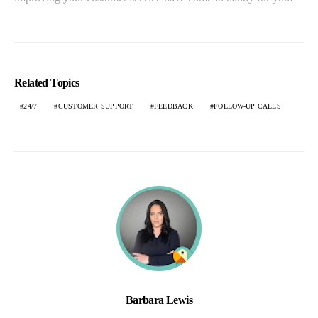
Related Topics
24/7
CUSTOMER SUPPORT
FEEDBACK
FOLLOW-UP CALLS
Barbara Lewis