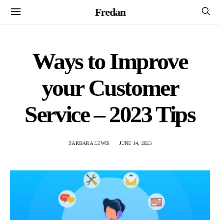
Fredan
Ways to Improve
your Customer
Service – 2023 Tips
BARBARA LEWIS
JUNE 14, 2023