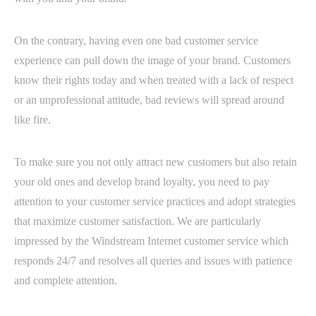
On the contrary, having even one bad customer service
experience can pull down the image of your brand. Customers
know their rights today and when treated with a lack of respect
or an unprofessional attitude, bad reviews will spread around
like fire.
To make sure you not only attract new customers but also retain
your old ones and develop brand loyalty, you need to pay
attention to your customer service practices and adopt strategies
that maximize customer satisfaction. We are particularly
impressed by the Windstream Internet customer service which
responds 24/7 and resolves all queries and issues with patience
and complete attention.