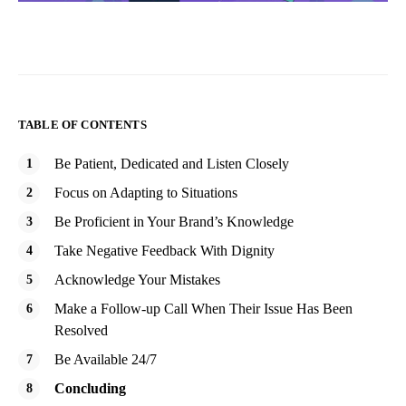
TABLE OF CONTENTS
Be Patient, Dedicated and Listen Closely
Focus on Adapting to Situations
Be Proficient in Your Brand’s Knowledge
Take Negative Feedback With Dignity
Acknowledge Your Mistakes
Make a Follow-up Call When Their Issue Has Been
Resolved
Be Available 24/7
Concluding