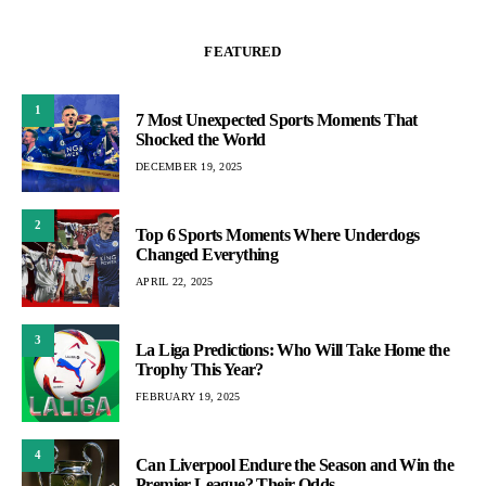
FEATURED
1
7 Most Unexpected Sports Moments That
Shocked the World
DECEMBER 19, 2025
2
Top 6 Sports Moments Where Underdogs
Changed Everything
APRIL 22, 2025
3
La Liga Predictions: Who Will Take Home the
Trophy This Year?
FEBRUARY 19, 2025
4
Can Liverpool Endure the Season and Win the
Premier League? Their Odds