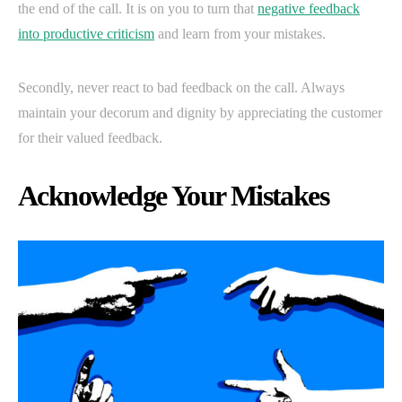
the end of the call. It is on you to turn that
negative feedback
into productive criticism
and learn from your mistakes.
Secondly, never react to bad feedback on the call. Always
maintain your decorum and dignity by appreciating the customer
for their valued feedback.
Acknowledge Your Mistakes