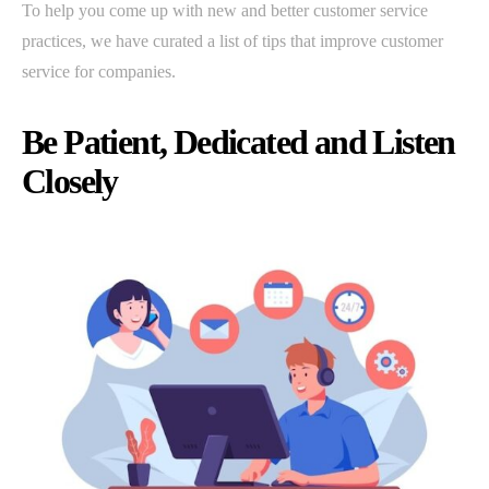
To help you come up with new and better customer service
practices, we have curated a list of tips that improve customer
service for companies.
Be Patient, Dedicated and Listen
Closely