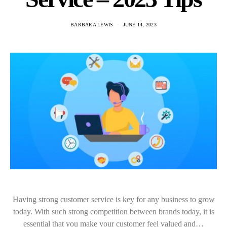
BARBARA LEWIS
JUNE 14, 2023
Having strong customer service is key for any business to grow
today. With such strong competition between brands today, it is
essential that you make your customer feel valued and…