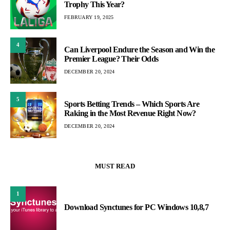
Trophy This Year?
FEBRUARY 19, 2025
4
Can Liverpool Endure the Season and Win the
Premier League? Their Odds
DECEMBER 20, 2024
5
Sports Betting Trends – Which Sports Are
Raking in the Most Revenue Right Now?
DECEMBER 20, 2024
MUST READ
1
Download Synctunes for PC Windows 10,8,7