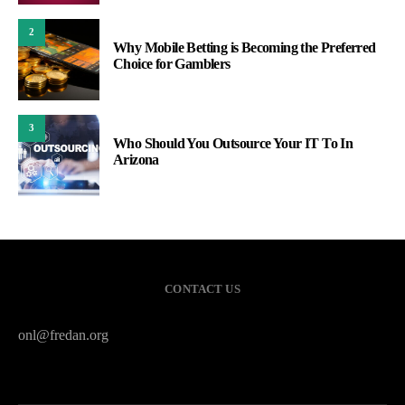
2
Why Mobile Betting is Becoming the Preferred
Choice for Gamblers
3
Who Should You Outsource Your IT To In
Arizona
CONTACT US
onl@fredan.org