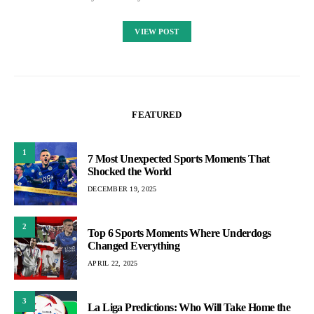
VIEW POST
FEATURED
1
7 Most Unexpected Sports Moments That
Shocked the World
DECEMBER 19, 2025
2
Top 6 Sports Moments Where Underdogs
Changed Everything
APRIL 22, 2025
3
La Liga Predictions: Who Will Take Home the