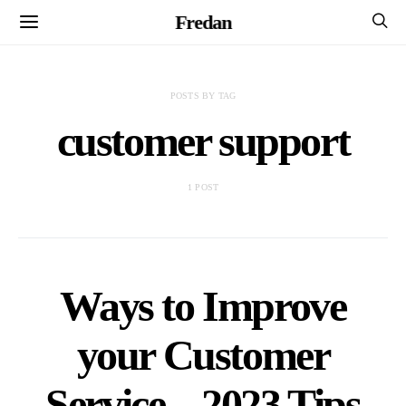
Fredan
POSTS BY TAG
customer support
1 POST
Ways to Improve
your Customer
Service – 2023 Tips