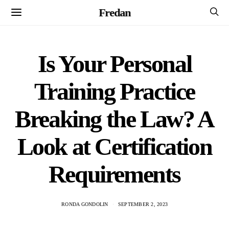
Fredan
Is Your Personal
Training Practice
Breaking the Law? A
Look at Certification
Requirements
RONDA GONDOLIN
SEPTEMBER 2, 2023