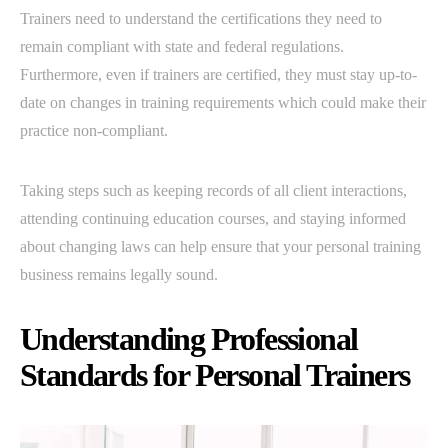
Trainers need to understand the certifications they need to
remain compliant with state and federal regulations.
Furthermore, even if trainers are certified, they must stay up-to-
date on changes in training requirements which could make their
practice non-compliant.
Taking steps such as keeping records of all client interactions,
attending continuing education courses, and staying informed
about changing laws can help ensure that your personal training
business remains legally sound.
Understanding Professional
Standards for Personal Trainers