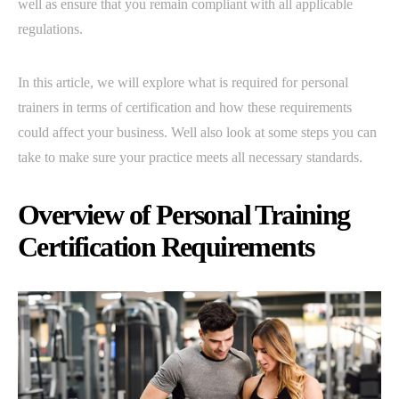
well as ensure that you remain compliant with all applicable
regulations.
In this article, we will explore what is required for personal
trainers in terms of certification and how these requirements
could affect your business. Well also look at some steps you can
take to make sure your practice meets all necessary standards.
Overview of Personal Training
Certification Requirements