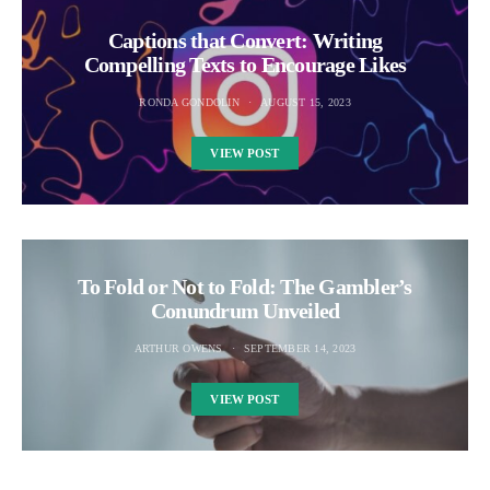
Captions that Convert: Writing
Compelling Texts to Encourage Likes
RONDA GONDOLIN
AUGUST 15, 2023
VIEW POST
To Fold or Not to Fold: The Gambler’s
Conundrum Unveiled
ARTHUR OWENS
SEPTEMBER 14, 2023
VIEW POST