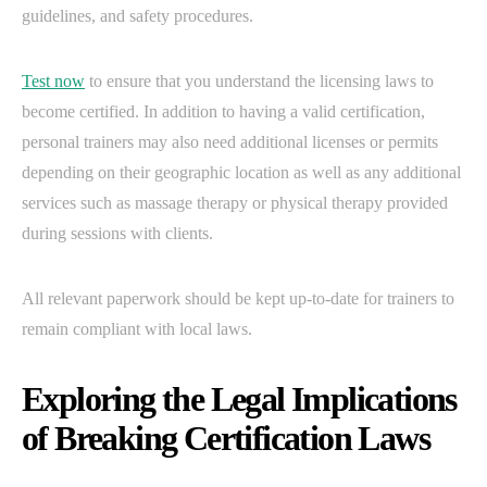
guidelines, and safety procedures.
Test now
to ensure that you understand the licensing laws to
become certified. In addition to having a valid certification,
personal trainers may also need additional licenses or permits
depending on their geographic location as well as any additional
services such as massage therapy or physical therapy provided
during sessions with clients.
All relevant paperwork should be kept up-to-date for trainers to
remain compliant with local laws.
Exploring the Legal Implications
of Breaking Certification Laws