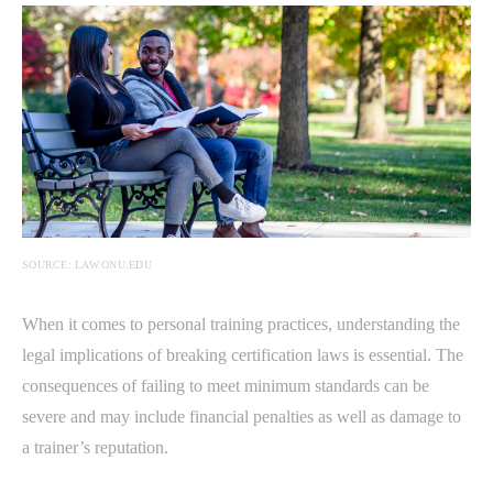
SOURCE: LAW.ONU.EDU
When it comes to personal training practices, understanding the
legal implications of breaking certification laws is essential. The
consequences of failing to meet minimum standards can be
severe and may include financial penalties as well as damage to
a trainer’s reputation.