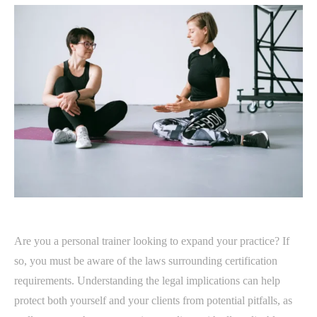
Are you a personal trainer looking to expand your practice? If
so, you must be aware of the laws surrounding certification
requirements. Understanding the legal implications can help
protect both yourself and your clients from potential pitfalls, as