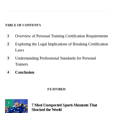
TABLE OF CONTENTS
Overview of Personal Training Certification Requirements
Exploring the Legal Implications of Breaking Certification
Laws
Understanding Professional Standards for Personal
Trainers
Conclusion
FEATURED
1
7 Most Unexpected Sports Moments That
Shocked the World