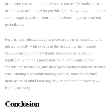
make sure you read up on relevant resources like trade journals
or follow associations who provide updates regularly both online
and through newsletters/email notifications they may send out
periodically.
Furthermore, attending conferences provides an opportunity to
interact directly with experts in the field while also gaining
valuable insight into new trends and strategies regarding
regulation within this profession. With knowledge comes
confidence; by making sure these professional standards are met
when starting a personal training practice, trainers will have
more peace of mind knowing they’re prepared for success —
legally speaking!
Conclusion