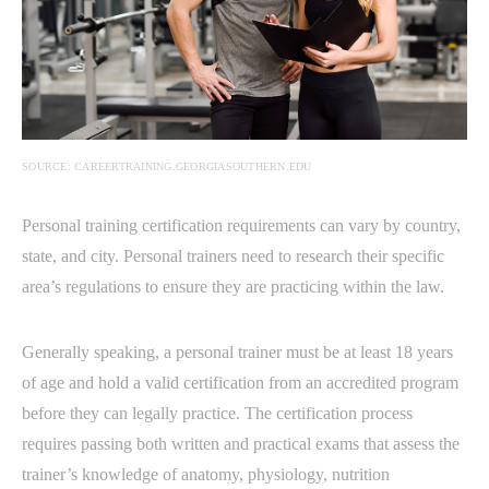
SOURCE: CAREERTRAINING.GEORGIASOUTHERN.EDU
Personal training certification requirements can vary by country,
state, and city. Personal trainers need to research their specific
area’s regulations to ensure they are practicing within the law.
Generally speaking, a personal trainer must be at least 18 years
of age and hold a valid certification from an accredited program
before they can legally practice. The certification process
requires passing both written and practical exams that assess the
trainer’s knowledge of anatomy, physiology, nutrition