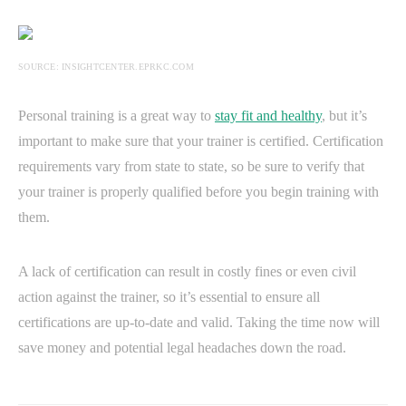
SOURCE: INSIGHTCENTER.EPRKC.COM
Personal training is a great way to
stay fit and healthy
, but it’s
important to make sure that your trainer is certified. Certification
requirements vary from state to state, so be sure to verify that
your trainer is properly qualified before you begin training with
them.
A lack of certification can result in costly fines or even civil
action against the trainer, so it’s essential to ensure all
certifications are up-to-date and valid. Taking the time now will
save money and potential legal headaches down the road.