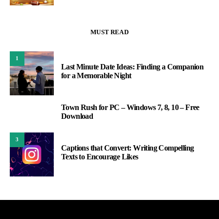
MUST READ
1
Last Minute Date Ideas: Finding a Companion
for a Memorable Night
Town Rush for PC – Windows 7, 8, 10 – Free
2
Download
3
Captions that Convert: Writing Compelling
Texts to Encourage Likes