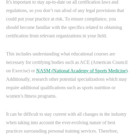
It’s important to stay up-to-date on all certification laws and
regulations, so you don’t run afoul of any legal provisions that
could put your practice at risk. To ensure compliance, you
should become familiar with the specifics related to obtaining
certification from relevant organizations in your field.
This includes understanding what educational courses are
necessary for certifying bodies such as ACE (American Council
on Exercise) or
NASM (National Academy of Sports Medicine)
.
Additionally, research other potential specializations which may
require additional qualifications such as sports nutrition or
women’s fitness programs.
It can be difficult to stay current with all changes in the industry
when taking into account the ever-evolving nature of best
practices surrounding personal training services. Therefore,