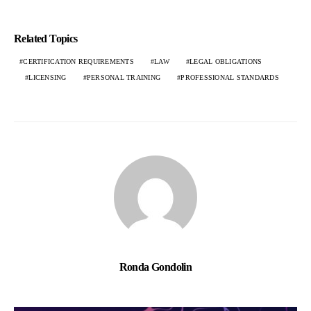
Related Topics
CERTIFICATION REQUIREMENTS
LAW
LEGAL OBLIGATIONS
LICENSING
PERSONAL TRAINING
PROFESSIONAL STANDARDS
Ronda Gondolin