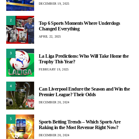
DECEMBER 19, 2025
2
Top 6 Sports Moments Where Underdogs
Changed Everything
APRIL 22, 2025
3
La Liga Predictions: Who Will Take Home the
Trophy This Year?
FEBRUARY 19, 2025
4
Can Liverpool Endure the Season and Win the
Premier League? Their Odds
DECEMBER 20, 2024
5
Sports Betting Trends – Which Sports Are
Raking in the Most Revenue Right Now?
DECEMBER 20, 2024