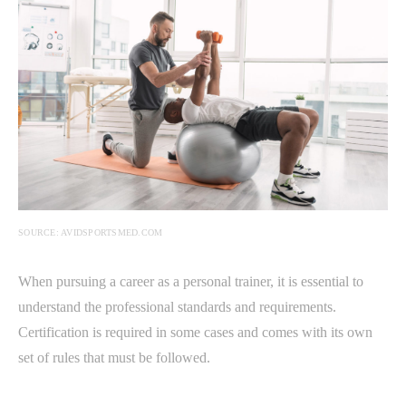
SOURCE: AVIDSPORTSMED.COM
When pursuing a career as a personal trainer, it is essential to
understand the professional standards and requirements.
Certification is required in some cases and comes with its own
set of rules that must be followed.