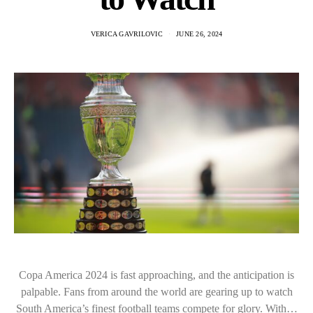
VERICA GAVRILOVIC
JUNE 26, 2024
Copa America 2024 is fast approaching, and the anticipation is
palpable. Fans from around the world are gearing up to watch
South America’s finest football teams compete for glory. With…