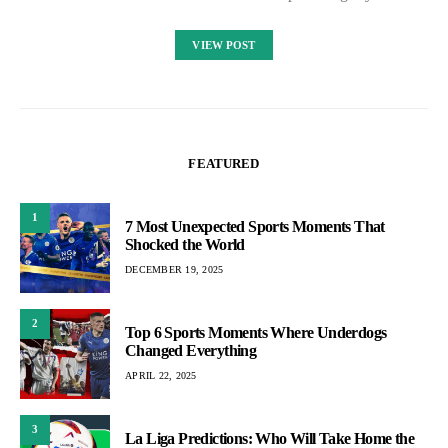
VIEW POST
FEATURED
1
7 Most Unexpected Sports Moments That
Shocked the World
DECEMBER 19, 2025
2
Top 6 Sports Moments Where Underdogs
Changed Everything
APRIL 22, 2025
3
La Liga Predictions: Who Will Take Home the