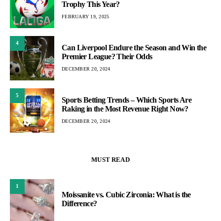
Trophy This Year?
FEBRUARY 19, 2025
4
Can Liverpool Endure the Season and Win the
Premier League? Their Odds
DECEMBER 20, 2024
5
Sports Betting Trends – Which Sports Are
Raking in the Most Revenue Right Now?
DECEMBER 20, 2024
MUST READ
1
Moissanite vs. Cubic Zirconia: What is the
Difference?