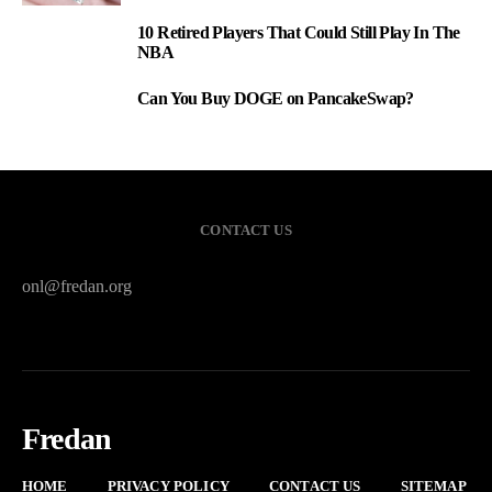
10 Retired Players That Could Still Play In The
2
NBA
Can You Buy DOGE on PancakeSwap?
3
CONTACT US
onl@fredan.org
Fredan
HOME
PRIVACY POLICY
CONTACT US
SITEMAP