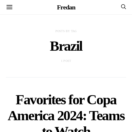
Fredan
POSTS BY TAG
Brazil
1 POST
Favorites for Copa
America 2024: Teams
to Watch