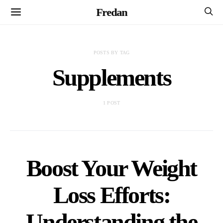
Fredan
POSTS BY TAG
Supplements
1 POST
Boost Your Weight
Loss Efforts:
Understanding the