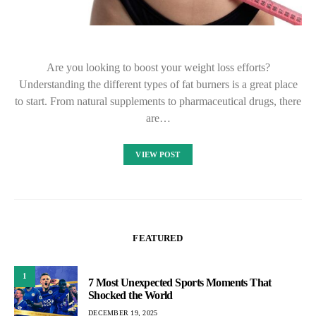
Are you looking to boost your weight loss efforts?
Understanding the different types of fat burners is a great place
to start. From natural supplements to pharmaceutical drugs, there
are…
VIEW POST
FEATURED
1
7 Most Unexpected Sports Moments That
Shocked the World
DECEMBER 19, 2025