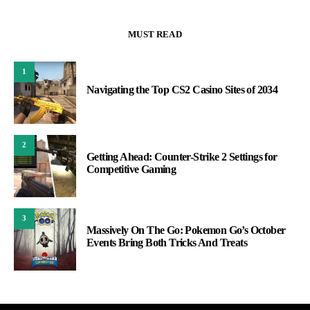
MUST READ
1
Navigating the Top CS2 Casino Sites of 2034
2
Getting Ahead: Counter-Strike 2 Settings for
Competitive Gaming
3
Massively On The Go: Pokemon Go’s October
Events Bring Both Tricks And Treats