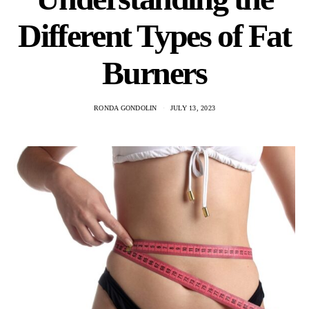
Different Types of Fat
Burners
RONDA GONDOLIN
JULY 13, 2023