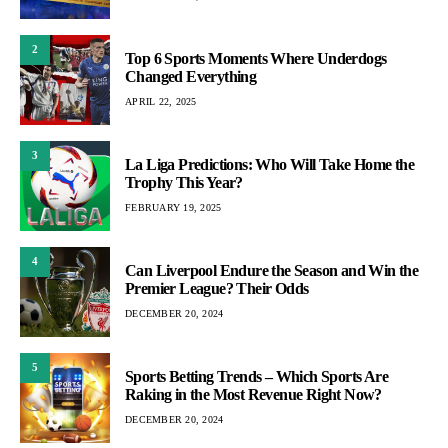
2
Top 6 Sports Moments Where Underdogs
Changed Everything
APRIL 22, 2025
3
La Liga Predictions: Who Will Take Home the
Trophy This Year?
FEBRUARY 19, 2025
4
Can Liverpool Endure the Season and Win the
Premier League? Their Odds
DECEMBER 20, 2024
5
Sports Betting Trends – Which Sports Are
Raking in the Most Revenue Right Now?
DECEMBER 20, 2024