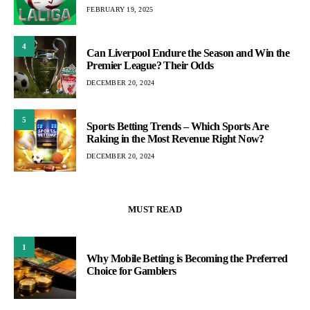
FEBRUARY 19, 2025
4
Can Liverpool Endure the Season and Win the
Premier League? Their Odds
DECEMBER 20, 2024
5
Sports Betting Trends – Which Sports Are
Raking in the Most Revenue Right Now?
DECEMBER 20, 2024
MUST READ
1
Why Mobile Betting is Becoming the Preferred
Choice for Gamblers