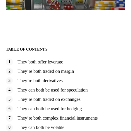
TABLE OF CONTENTS
They both offer leverage
They’re both traded on margin
They’re both derivatives
They can both be used for speculation
They’re both traded on exchanges
They can both be used for hedging
They’re both complex financial instruments
They can both be volatile