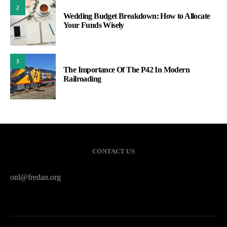
2
Wedding Budget Breakdown: How to Allocate
Your Funds Wisely
3
The Importance Of The P42 In Modern
Railroading
CONTACT US
onl@fredan.org