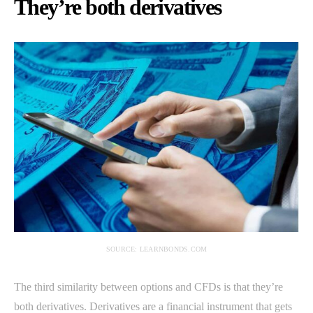
They’re both derivatives
SOURCE: LEARNBONDS.COM
The third similarity between options and CFDs is that they’re
both derivatives. Derivatives are a financial instrument that gets