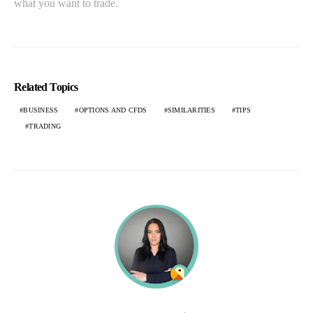
what you want to trade.
Related Topics
BUSINESS
OPTIONS AND CFDS
SIMILARITIES
TIPS
TRADING