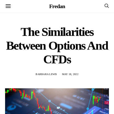
Fredan
The Similarities
Between Options And
CFDs
BARBARA LEWIS
MAY 18, 2022