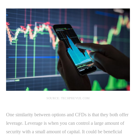
SOURCE: TECHPREVUE.COM
One similarity between options and CFDs is that they both offer
leverage. Leverage is when you can control a large amount of
security with a small amount of capital. It could be beneficial