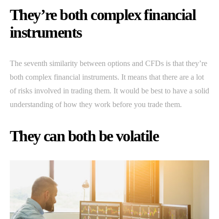
They’re both complex financial
instruments
The seventh similarity between options and CFDs is that they’re
both complex financial instruments. It means that there are a lot
of risks involved in trading them. It would be best to have a solid
understanding of how they work before you trade them.
They can both be volatile