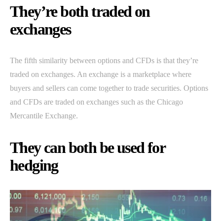
They’re both traded on
exchanges
The fifth similarity between options and CFDs is that they’re
traded on exchanges. An exchange is a marketplace where
buyers and sellers can come together to trade securities. Options
and CFDs are traded on exchanges such as the Chicago
Mercantile Exchange.
They can both be used for
hedging