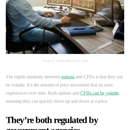
SOURCE: WORLDFINANCE.COM
The eighth similarity between
options
and CFDs is that they can
be volatile. It’s the amount of price movement that an asset
experiences over time. Both options and
CFDs can be volatile
,
meaning they can quickly move up and down at a price.
They’re both regulated by