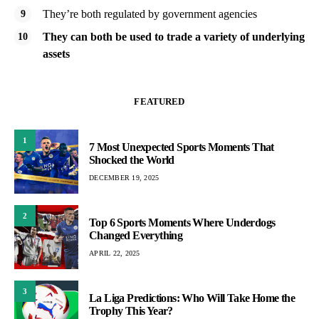
They’re both regulated by government agencies
They can both be used to trade a variety of underlying
assets
FEATURED
1
7 Most Unexpected Sports Moments That
Shocked the World
DECEMBER 19, 2025
2
Top 6 Sports Moments Where Underdogs
Changed Everything
APRIL 22, 2025
3
La Liga Predictions: Who Will Take Home the
Trophy This Year?