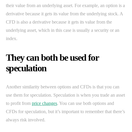
their value from an underlying asset. For example, an option is a
derivative because it gets its value from the underlying stock. A
CFD is also a derivative because it gets its value from the
underlying asset, which in this case is usually a security or an
index.
They can both be used for
speculation
Another similarity between options and CFDs is that you can
use them for speculation. Speculation is when you trade an asset
to profit from
price changes
. You can use both options and
CFDs for speculation, but it’s important to remember that there’s
always risk involved.