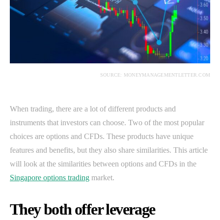
SOURCE: MONEYMANAGEMENTLETTER.COM
When trading, there are a lot of different products and
instruments that investors can choose. Two of the most popular
choices are options and CFDs. These products have unique
features and benefits, but they also share similarities. This article
will look at the similarities between options and CFDs in the
Singapore options trading
market.
They both offer leverage