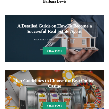
Barbara Lewis
A Detailed Guide on How To Become a
Successful Real Estate Agent
BARBARA LEWIS
MAY 12, 2022
VIEW POST
Top Guidelines to Choose the Best Online
Casino
BARBARA LEWIS
JUNE 17, 2022
VIEW POST