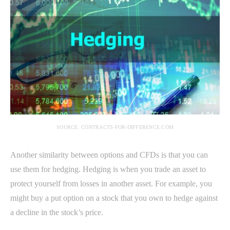
SOURCE: CONTRACTS-FOR-DIFFERENCE.COM
Another similarity between options and CFDs is that you can
use them for hedging. Hedging is when you trade an asset to
protect yourself from losses in another asset. For example, you
might buy a put option on a stock that you own to hedge against
a decline in the stock’s price.