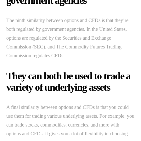
government agencies
The ninth similarity between options and CFDs is that they’re
both regulated by government agencies. In the United States,
options are regulated by the Securities and Exchange
Commission (SEC), and The Commodity Futures Trading
Commission regulates CFDs.
They can both be used to trade a
variety of underlying assets
A final similarity between options and CFDs is that you could
use them for trading various underlying assets. For example, you
can trade stocks, commodities, currencies, and more with
options and CFDs. It gives you a lot of flexibility in choosing