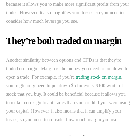
because it allows you to make more significant profits from your
trades. However, it also magnifies your losses, so you need to
consider how much leverage you use.
They’re both traded on margin
Another similarity between options and CFDs is that they’re
traded on margin. Margin is the money you need to put down to
open a trade. For example, if you’re
trading stock on margin
,
you might only need to put down $5 for every $100 worth of
stock that you buy. It could be beneficial because it allows you
to make more significant trades than you could if you were using
your capital. However, it also means that it can amplify your
losses, so you need to consider how much margin you use.